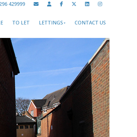
296 429999
LE
TO LET
LETTINGS
CONTACT US