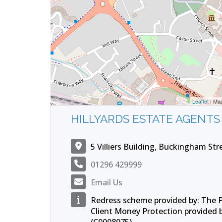
Leaflet
| Ma
HILLYARDS ESTATE AGENTS
5 Villiers Building, Buckingham St
01296 429999
Email Us
Redress scheme provided by: The
Client Money Protection provided 