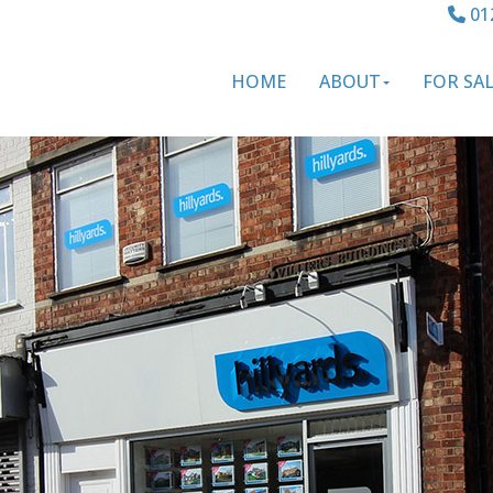
01
HOME
ABOUT
FOR SA