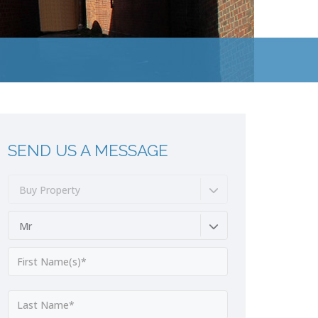
SEND US A MESSAGE
Buy Property
Mr