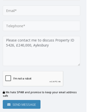
We hate SPAM and promise to keep your email address
safe
SEND MESSAGE