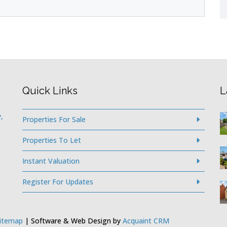
Quick Links
L
,
Properties For Sale
Properties To Let
Instant Valuation
Register For Updates
itemap
| Software & Web Design by
Acquaint CRM