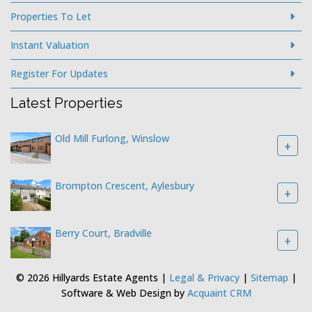
Properties To Let
Instant Valuation
Register For Updates
Latest Properties
Old Mill Furlong, Winslow
+
Brompton Crescent, Aylesbury
+
Berry Court, Bradville
+
© 2026 Hillyards Estate Agents |
Legal & Privacy
|
Sitemap
|
Software & Web Design by
Acquaint CRM