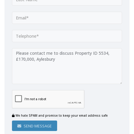
We hate SPAM and promise to keep your email address safe
SEND MESSAGE