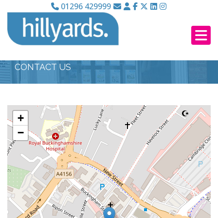
01296 429999
CONTACT US
+
−