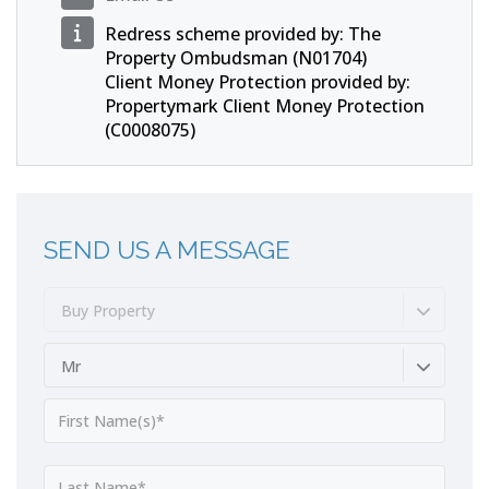
Redress scheme provided by: The
Property Ombudsman (N01704)
Client Money Protection provided by:
Propertymark Client Money Protection
(C0008075)
SEND US A MESSAGE
Buy Property
Mr