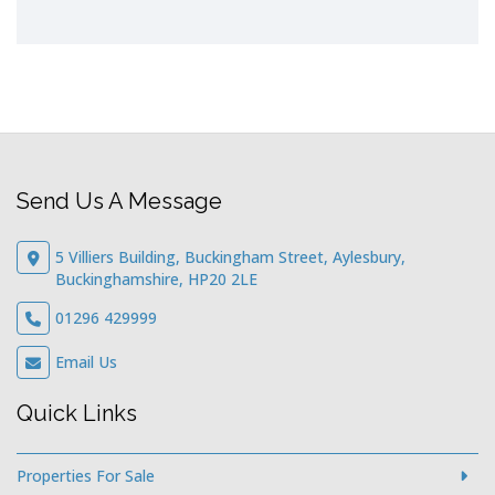
Send Us A Message
5 Villiers Building, Buckingham Street, Aylesbury,
Buckinghamshire, HP20 2LE
01296 429999
Email Us
Quick Links
Properties For Sale