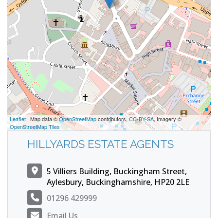
Leaflet
| Map data ©
OpenStreetMap
contributors,
CC-BY-SA
, Imagery ©
OpenStreetMap Tiles
HILLYARDS ESTATE AGENTS
5 Villiers Building, Buckingham Street,
Aylesbury, Buckinghamshire, HP20 2LE
01296 429999
Email Us