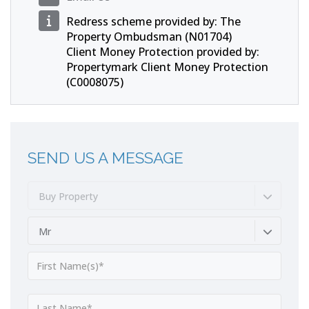
Redress scheme provided by: The
Property Ombudsman (N01704)
Client Money Protection provided by:
Propertymark Client Money Protection
(C0008075)
SEND US A MESSAGE
Buy Property
Mr