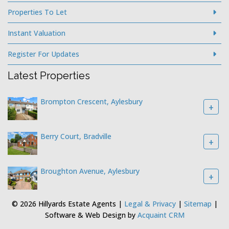
Properties To Let
Instant Valuation
Register For Updates
Latest Properties
Brompton Crescent, Aylesbury
+
Berry Court, Bradville
+
Broughton Avenue, Aylesbury
+
© 2026 Hillyards Estate Agents |
Legal & Privacy
|
Sitemap
|
Software & Web Design by
Acquaint CRM