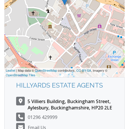
Leaflet
| Map data ©
OpenStreetMap
contributors,
CC-BY-SA
, Imagery ©
OpenStreetMap Tiles
HILLYARDS ESTATE AGENTS
5 Villiers Building, Buckingham Street,
Aylesbury, Buckinghamshire, HP20 2LE
01296 429999
Email Us