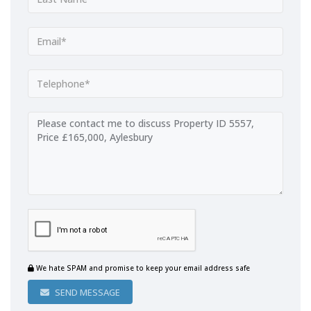
We hate SPAM and promise to keep your email address safe
SEND MESSAGE