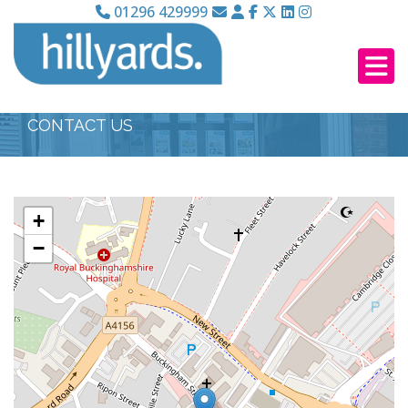
01296 429999
CONTACT US
+
−