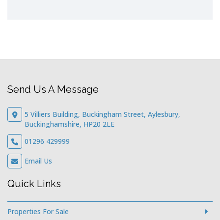
Send Us A Message
5 Villiers Building, Buckingham Street, Aylesbury,
Buckinghamshire, HP20 2LE
01296 429999
Email Us
Quick Links
Properties For Sale