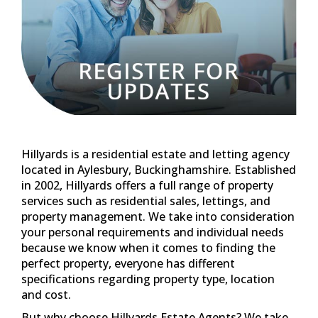
property management. We take into consideration
your personal requirements and individual needs
because we know when it comes to finding the
perfect property, everyone has different
specifications regarding property type, location
and cost.
But why choose Hillyards Estate Agents? We take
pride in putting our customers first by building
long term and trusting relationships because
unless you're 100% satisfied with our services, in
our eyes we haven't done our job.
We are professional estate and letting agents fully
committed to offering quality within our property
range and are confident we have something for
you within Aylesbury and further surrounding
areas of Buckinghamshire.
We list all our rental and sales properties on
Zoopla, Rightmove and Prime Location as well as
on our own website. Each property displayed