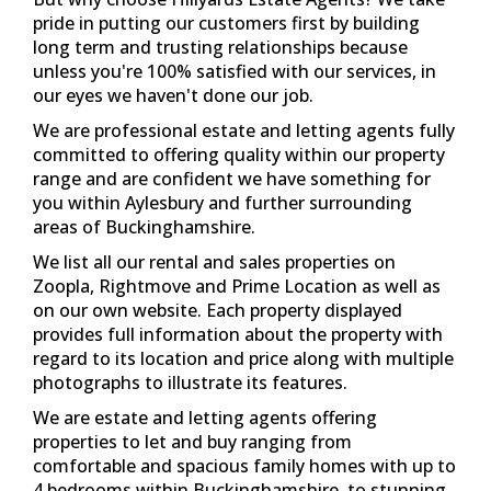
provides full information about the property with
regard to its location and price along with multiple
photographs to illustrate its features.
We are estate and letting agents offering
properties to let and buy ranging from
comfortable and spacious family homes with up to
4 bedrooms within Buckinghamshire, to stunning
and modern flats ideally located with close links to
main-line railway stations and within walking
distance to Aylesbury's town centre.
If you're interested in any of our services for
properties available to rent or for sale then
Hillyards Estate Agents are here to help. Contact
us today - 01296 429999 and be ready to take the
first step in finding your perfect property with the
Hillyards team.