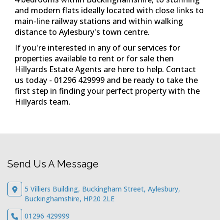
Send Us A Message
5 Villiers Building, Buckingham Street, Aylesbury,
Buckinghamshire, HP20 2LE
01296 429999
Email Us
Quick Links
Properties For Sale
Properties To Let
Instant Valuation
Register For Updates