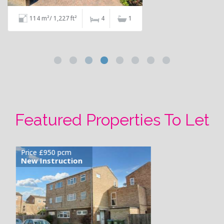
68 m²/ 732 ft²
2
1
Featured Properties To Let
Price £1,100 pcm
Available