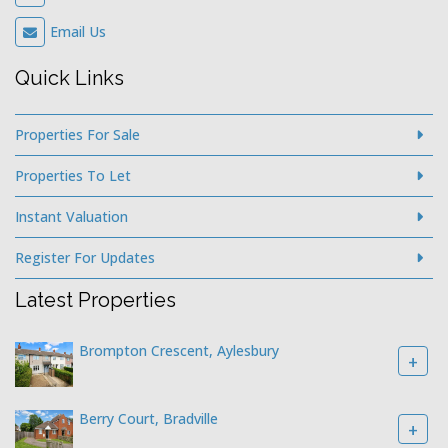
Latest Properties
Brompton Crescent, Aylesbury
+
Berry Court, Bradville
+
Broughton Avenue, Aylesbury
+
© 2026 Hillyards Estate Agents |
Legal & Privacy
|
Sitemap
|
Software & Web Design by
Acquaint CRM