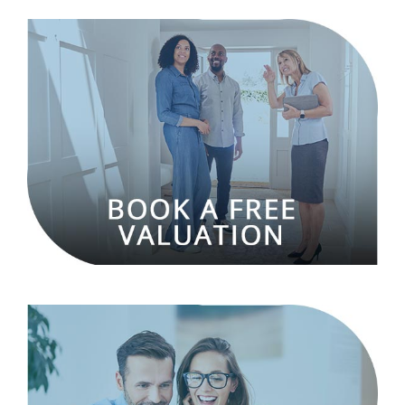
Hillyards is a residential estate and letting agency
located in Aylesbury, Buckinghamshire. Established
in 2002, Hillyards offers a full range of property
services such as residential sales, lettings, and