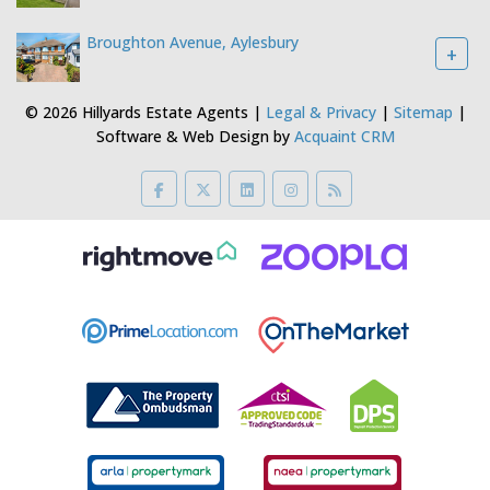
Gravelmoor Ltd t/a Hillyards Registered Address 5 Villiers Buildings,
Buckingham Street, Aylesbury, Buckinghamshire, HP20 2LE Company
Number: 4395767 VAT Number: 783887460