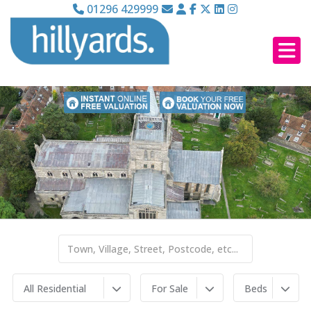
01296 429999
All Residential
For Sale
Beds