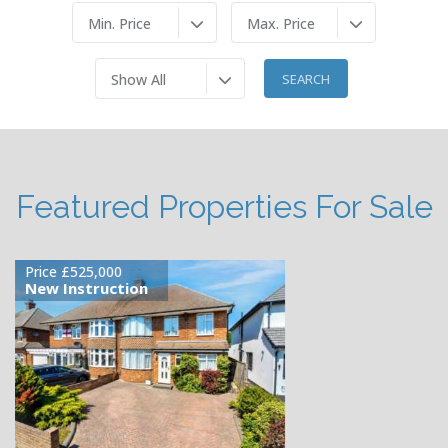
Min. Price
Max. Price
Show All
Featured Properties For Sale
£120,000
Available