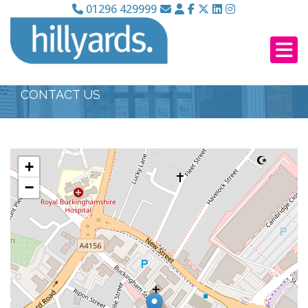
01296 429999
CONTACT US
+
−