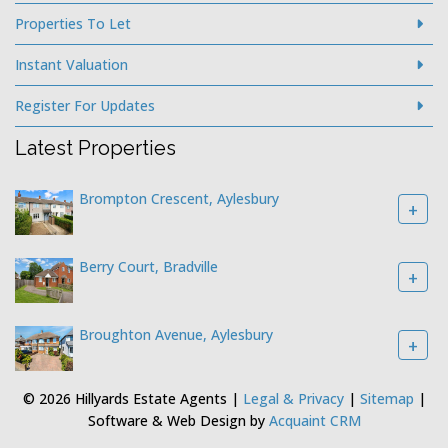
Properties To Let
Instant Valuation
Register For Updates
Latest Properties
Brompton Crescent, Aylesbury
+
Berry Court, Bradville
+
Broughton Avenue, Aylesbury
+
© 2026 Hillyards Estate Agents |
Legal & Privacy
|
Sitemap
|
Software & Web Design by
Acquaint CRM