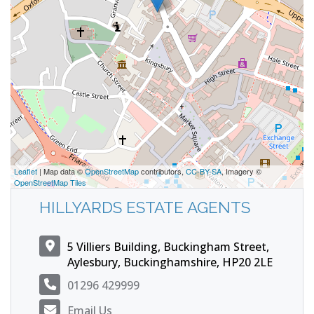
Leaflet
| Map data ©
OpenStreetMap
contributors,
CC-BY-SA
, Imagery ©
OpenStreetMap Tiles
HILLYARDS ESTATE AGENTS
5 Villiers Building, Buckingham Street,
Aylesbury, Buckinghamshire, HP20 2LE
01296 429999
Email Us