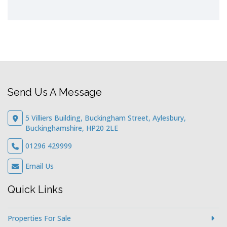
Send Us A Message
5 Villiers Building, Buckingham Street, Aylesbury,
Buckinghamshire, HP20 2LE
01296 429999
Email Us
Quick Links
Properties For Sale