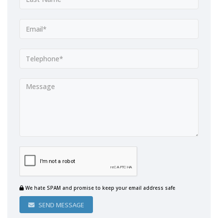
We hate SPAM and promise to keep your email address safe
SEND MESSAGE