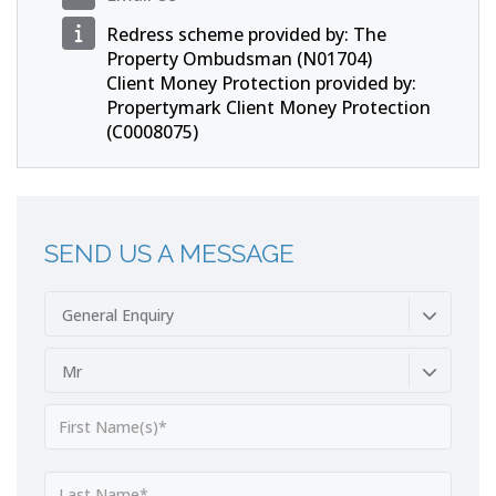
Redress scheme provided by: The
Property Ombudsman (N01704)
Client Money Protection provided by:
Propertymark Client Money Protection
(C0008075)
SEND US A MESSAGE
General Enquiry
Mr