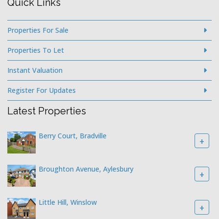
Quick Links
Properties For Sale
Properties To Let
Instant Valuation
Register For Updates
Latest Properties
Berry Court, Bradville
+
Broughton Avenue, Aylesbury
+
Little Hill, Winslow
+