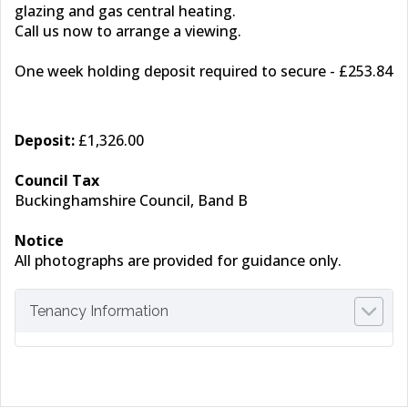
glazing and gas central heating.
Call us now to arrange a viewing.
One week holding deposit required to secure - £253.84
Deposit:
£1,326.00
Council Tax
Buckinghamshire Council, Band B
Notice
All photographs are provided for guidance only.
Tenancy Information