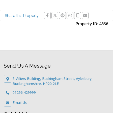
Share this Property:
Property ID:
4636
Send Us A Message
5 Villiers Building, Buckingham Street, Aylesbury,
Buckinghamshire, HP20 2LE
01296 429999
Email Us