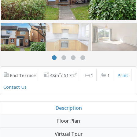
End Terrace
48m²/ 517ft²
1
1
Print
Contact Us
Description
Floor Plan
Virtual Tour