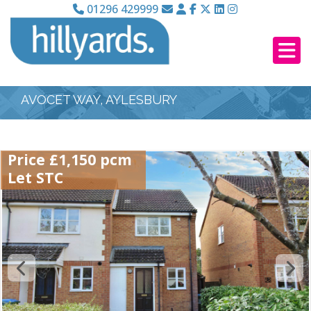
01296 429999
AVOCET WAY, AYLESBURY
Price £1,150 pcm
Let STC