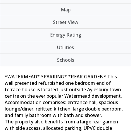
Map
Street View
Energy Rating
Utilities
Schools
*WATERMEAD* *PARKING* *REAR GARDEN* This
well presented refurbished one bedroom end of
terrace house is located just outside Aylesbury town
centre on the ever popular Watermead development.
Accommodation comprises: entrance hall, spacious
lounge/diner, refitted kitchen, large double bedroom,
and family bathroom with bath and shower.
The property also benefits from a large rear garden
with side access, allocated parking, UPVC double