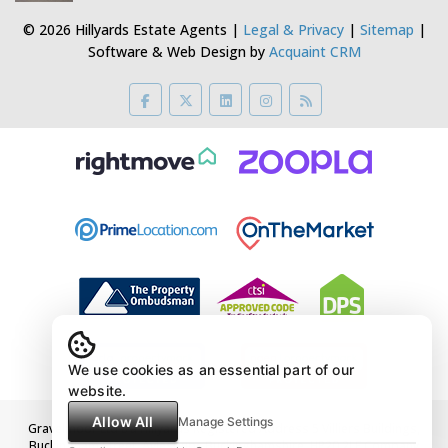
© 2026 Hillyards Estate Agents |
Legal & Privacy
|
Sitemap
|
Software & Web Design by
Acquaint CRM
We use cookies as an essential part of our
website.
Allow All
Manage Settings
Gravelmoor Ltd t/a Hillyards Registered Address 5 Villiers Buildings,
Buckingham Street, Aylesbury, Buckinghamshire, HP20 2LE Company