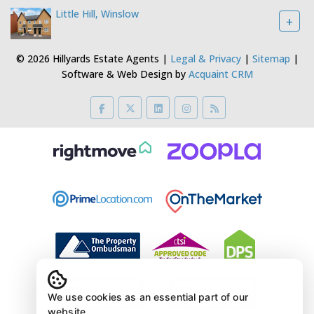
Little Hill, Winslow
+
© 2026 Hillyards Estate Agents |
Legal & Privacy
|
Sitemap
|
Software & Web Design by
Acquaint CRM
We use cookies as an essential part of our
website.