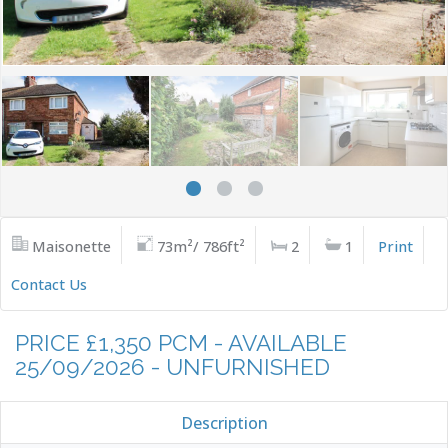
Maisonette
73m²/ 786ft²
2
1
Print
Contact Us
PRICE £1,350 PCM - AVAILABLE
25/09/2026 - UNFURNISHED
Description