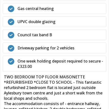
Gas central heating
UPVC double glazing
Council tax band B
Driveway parking for 2 vehicles
One week holding deposit required to secure -
£323.00
TWO BEDROOM TOP FLOOR MAISONETTE
*REFURBISHED *CLOSE TO SCHOOL - This fantastic
refurbished 2 bedroom flat is located just outside
Aylesbury town centre and just a short walk from the
local shops and schools.
The accommodation consists of - entrance hallway,