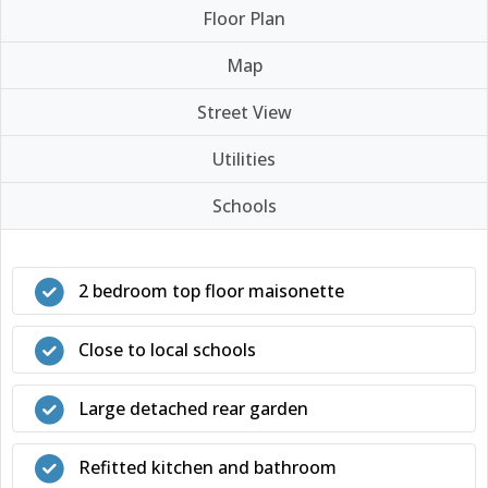
Floor Plan
Map
Street View
Utilities
Schools
2 bedroom top floor maisonette
Close to local schools
Large detached rear garden
Refitted kitchen and bathroom