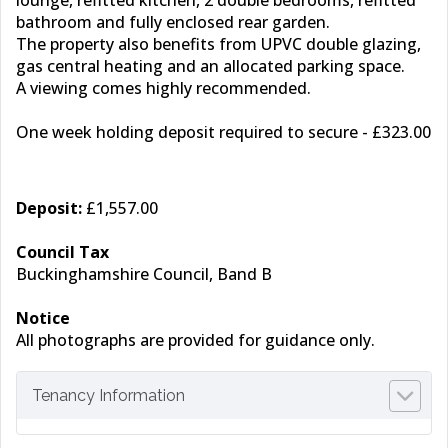
lounge, refitted kitchen, 2 double bedrooms, refitted
bathroom and fully enclosed rear garden.
The property also benefits from UPVC double glazing,
gas central heating and an allocated parking space.
A viewing comes highly recommended.
One week holding deposit required to secure - £323.00
Deposit:
£1,557.00
Council Tax
Buckinghamshire Council, Band B
Notice
All photographs are provided for guidance only.
Tenancy Information