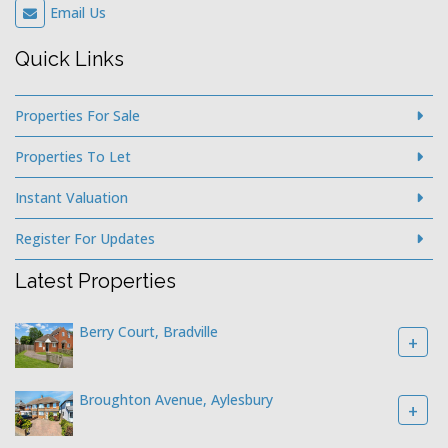
Email Us
Quick Links
Properties For Sale
Properties To Let
Instant Valuation
Register For Updates
Latest Properties
Berry Court, Bradville
+
Broughton Avenue, Aylesbury
+