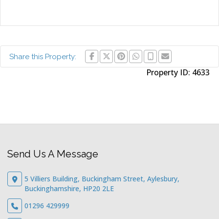
Share this Property:
Property ID:
4633
Send Us A Message
5 Villiers Building, Buckingham Street, Aylesbury,
Buckinghamshire, HP20 2LE
01296 429999