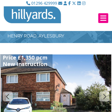
01296 429999
HENRY ROAD, AYLESBURY
Price £1,350 pcm
New Instruction