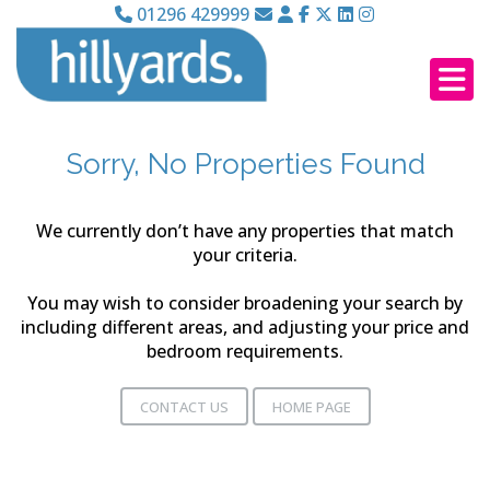
01296 429999
Sorry, No Properties Found
We currently don’t have any properties that match
your criteria.
You may wish to consider broadening your search by
including different areas, and adjusting your price and
bedroom requirements.
CONTACT US
HOME PAGE