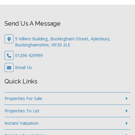
Send Us A Message
5 Villiers Building, Buckingham Street, Aylesbury,
Buckinghamshire, HP20 2LE
01296 429999
Email Us
Quick Links
Properties For Sale
Properties To Let
Instant Valuation