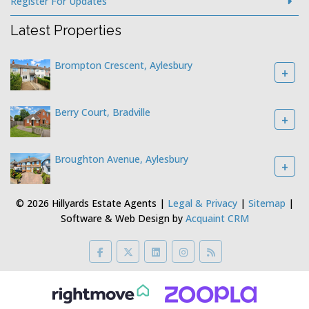
Register For Updates
Latest Properties
Brompton Crescent, Aylesbury
+
Berry Court, Bradville
+
Broughton Avenue, Aylesbury
+
© 2026 Hillyards Estate Agents |
Legal & Privacy
|
Sitemap
|
Software & Web Design by
Acquaint CRM