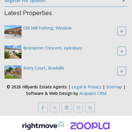
Register For Updates
Latest Properties
Old Mill Furlong, Winslow
+
Brompton Crescent, Aylesbury
+
Berry Court, Bradville
+
© 2026 Hillyards Estate Agents |
Legal & Privacy
|
Sitemap
|
Software & Web Design by
Acquaint CRM