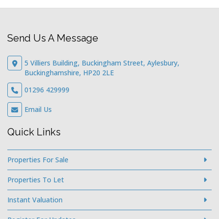
Send Us A Message
5 Villiers Building, Buckingham Street, Aylesbury,
Buckinghamshire, HP20 2LE
01296 429999
Email Us
Quick Links
Properties For Sale
Properties To Let
Instant Valuation