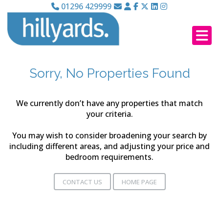
01296 429999
Sorry, No Properties Found
We currently don’t have any properties that match
your criteria.
You may wish to consider broadening your search by
including different areas, and adjusting your price and
bedroom requirements.
CONTACT US
HOME PAGE