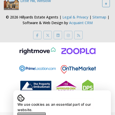
Little Hill, Winslow
+
© 2026 Hillyards Estate Agents |
Legal & Privacy
|
Sitemap
|
Software & Web Design by
Acquaint CRM
We use cookies as an essential part of our
website.