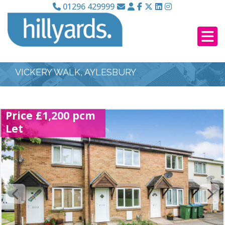
01296 429999
VICKERY WALK, AYLESBURY
Price £1,200 pcm
Let