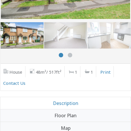
House
48m²/ 517ft²
1
1
Print
Contact Us
Description
Floor Plan
Map