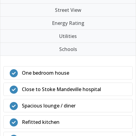
Street View
Energy Rating
Utilities
Schools
One bedroom house
Close to Stoke Mandeville hospital
Spacious lounge / diner
Refitted kitchen