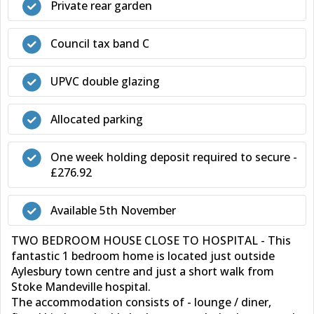
Private rear garden
Council tax band C
UPVC double glazing
Allocated parking
One week holding deposit required to secure -
£276.92
Available 5th November
TWO BEDROOM HOUSE CLOSE TO HOSPITAL - This
fantastic 1 bedroom home is located just outside
Aylesbury town centre and just a short walk from
Stoke Mandeville hospital.
The accommodation consists of - lounge / diner,