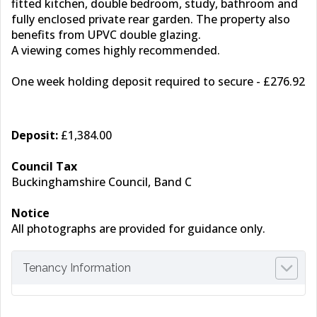
fitted kitchen, double bedroom, study, bathroom and
fully enclosed private rear garden. The property also
benefits from UPVC double glazing.
A viewing comes highly recommended.
One week holding deposit required to secure - £276.92
Deposit:
£1,384.00
Council Tax
Buckinghamshire Council, Band C
Notice
All photographs are provided for guidance only.
Tenancy Information