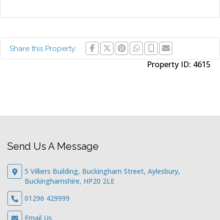
Share this Property:
Property ID:
4615
Send Us A Message
5 Villiers Building, Buckingham Street, Aylesbury,
Buckinghamshire, HP20 2LE
01296 429999
Email Us