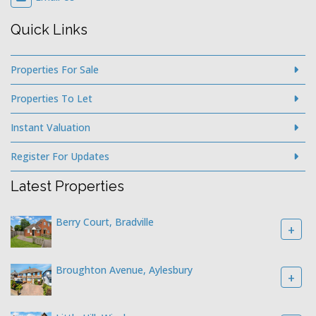
Quick Links
Properties For Sale
Properties To Let
Instant Valuation
Register For Updates
Latest Properties
Berry Court, Bradville
+
Broughton Avenue, Aylesbury
+