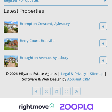
Register For Updates
Latest Properties
Brompton Crescent, Aylesbury
+
Berry Court, Bradville
+
Broughton Avenue, Aylesbury
+
© 2026 Hillyards Estate Agents |
Legal & Privacy
|
Sitemap
|
Software & Web Design by
Acquaint CRM