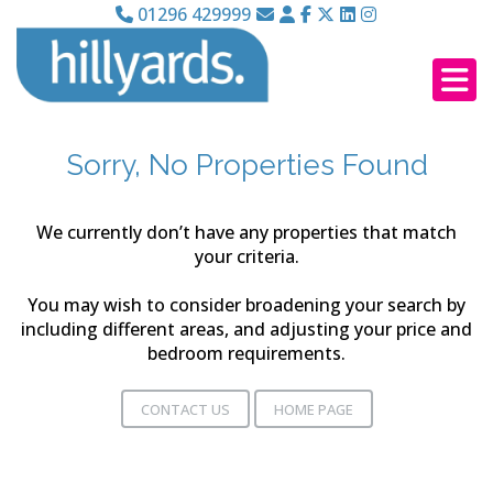
01296 429999
Sorry, No Properties Found
We currently don’t have any properties that match
your criteria.
You may wish to consider broadening your search by
including different areas, and adjusting your price and
bedroom requirements.
CONTACT US
HOME PAGE