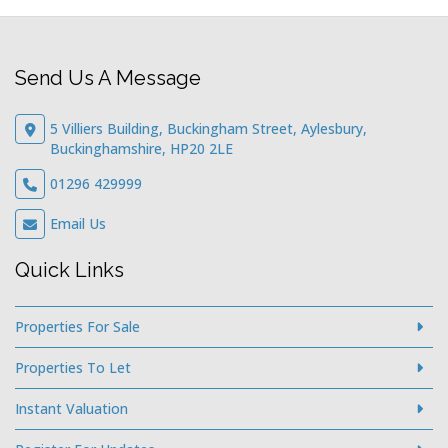
Send Us A Message
5 Villiers Building, Buckingham Street, Aylesbury,
Buckinghamshire, HP20 2LE
01296 429999
Email Us
Quick Links
Properties For Sale
Properties To Let
Instant Valuation