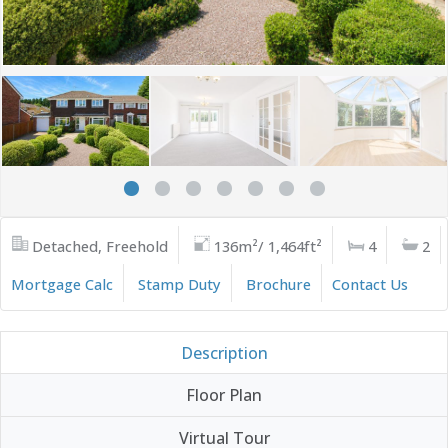
Detached, Freehold
136m²/ 1,464ft²
4
2
Mortgage Calc
Stamp Duty
Brochure
Contact Us
Description
Floor Plan
Virtual Tour