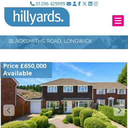
01296 429999
BLACKSMITHS ROAD, LONGWICK
Price £650,000
Available