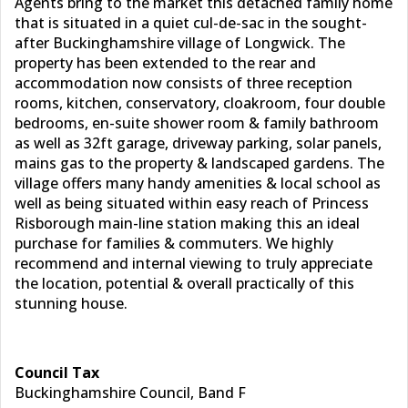
Agents bring to the market this detached family home
that is situated in a quiet cul-de-sac in the sought-
after Buckinghamshire village of Longwick. The
property has been extended to the rear and
accommodation now consists of three reception
rooms, kitchen, conservatory, cloakroom, four double
bedrooms, en-suite shower room & family bathroom
as well as 32ft garage, driveway parking, solar panels,
mains gas to the property & landscaped gardens. The
village offers many handy amenities & local school as
well as being situated within easy reach of Princess
Risborough main-line station making this an ideal
purchase for families & commuters. We highly
recommend and internal viewing to truly appreciate
the location, potential & overall practically of this
stunning house.
Council Tax
Buckinghamshire Council, Band F