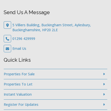
Send Us A Message
5 Villiers Building, Buckingham Street, Aylesbury,
Buckinghamshire, HP20 2LE
01296 429999
Email Us
Quick Links
Properties For Sale
Properties To Let
Instant Valuation
Register For Updates