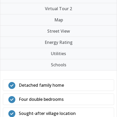
Virtual Tour 2
Map
Street View
Energy Rating
Utilities
Schools
Detached family home
Four double bedrooms
Sought-after village location