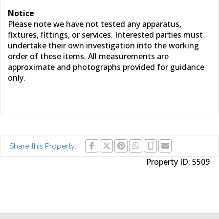
Notice
Please note we have not tested any apparatus,
fixtures, fittings, or services. Interested parties must
undertake their own investigation into the working
order of these items. All measurements are
approximate and photographs provided for guidance
only.
Share this Property:
Property ID:
5509