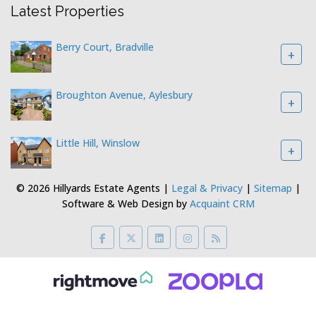
Latest Properties
Berry Court, Bradville
+
Broughton Avenue, Aylesbury
+
Little Hill, Winslow
+
© 2026 Hillyards Estate Agents |
Legal & Privacy
|
Sitemap
|
Software & Web Design by
Acquaint CRM