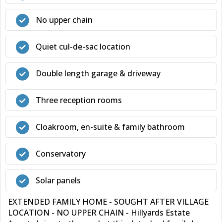
No upper chain
Quiet cul-de-sac location
Double length garage & driveway
Three reception rooms
Cloakroom, en-suite & family bathroom
Conservatory
Solar panels
EXTENDED FAMILY HOME - SOUGHT AFTER VILLAGE
LOCATION - NO UPPER CHAIN - Hillyards Estate