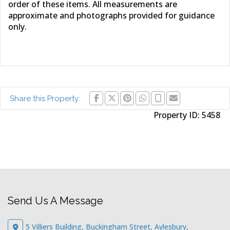
order of these items. All measurements are
approximate and photographs provided for guidance
only.
Share this Property:
Property ID:
5458
Send Us A Message
5 Villiers Building, Buckingham Street, Aylesbury,