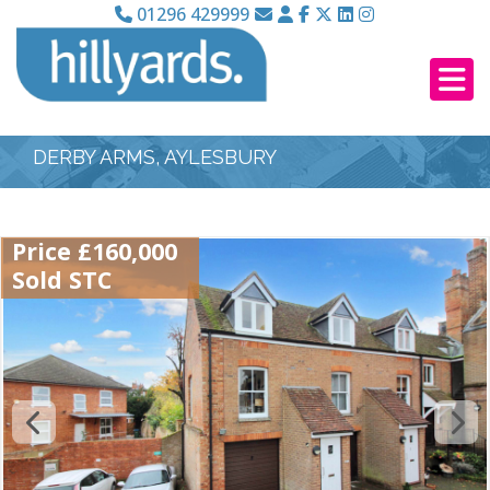
01296 429999
DERBY ARMS, AYLESBURY
Price £160,000
Sold STC