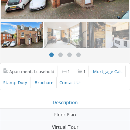
Apartment, Leasehold
1
1
Mortgage Calc
Stamp Duty
Brochure
Contact Us
Description
Floor Plan
Virtual Tour