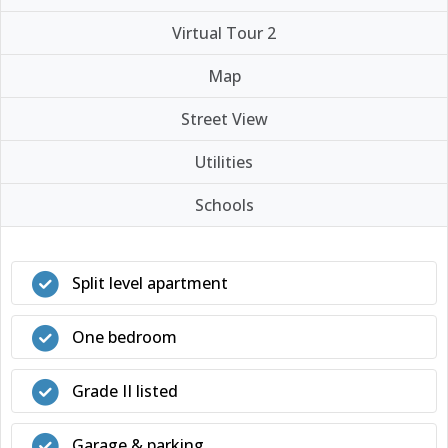
Virtual Tour 2
Map
Street View
Utilities
Schools
Split level apartment
One bedroom
Grade II listed
Garage & parking