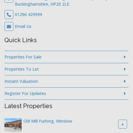
Buckinghamshire, HP20 2LE
01296 429999
Email Us
Quick Links
Properties For Sale
Properties To Let
Instant Valuation
Register For Updates
Latest Properties
Old Mill Furlong, Winslow
+