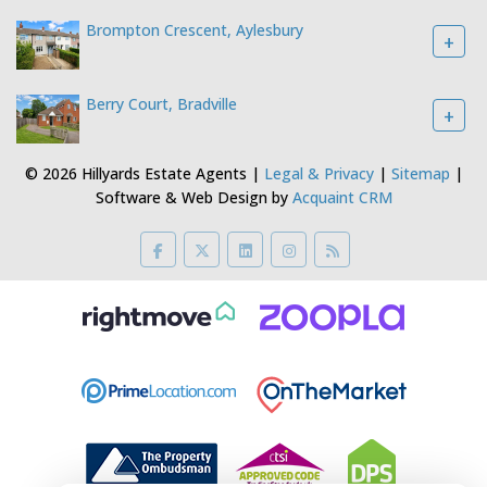
Brompton Crescent, Aylesbury
+
Berry Court, Bradville
+
© 2026 Hillyards Estate Agents |
Legal & Privacy
|
Sitemap
|
Software & Web Design by
Acquaint CRM