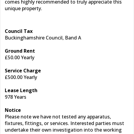
comes highly recommended to truly appreciate this
unique property.
Council Tax
Buckinghamshire Council, Band A
Ground Rent
£50.00 Yearly
Service Charge
£500.00 Yearly
Lease Length
978 Years
Notice
Please note we have not tested any apparatus,
fixtures, fittings, or services. Interested parties must
undertake their own investigation into the working