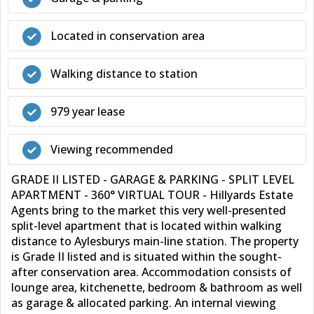
Located in conservation area
Walking distance to station
979 year lease
Viewing recommended
GRADE II LISTED - GARAGE & PARKING - SPLIT LEVEL
APARTMENT - 360° VIRTUAL TOUR - Hillyards Estate
Agents bring to the market this very well-presented
split-level apartment that is located within walking
distance to Aylesburys main-line station. The property
is Grade II listed and is situated within the sought-
after conservation area. Accommodation consists of
lounge area, kitchenette, bedroom & bathroom as well
as garage & allocated parking. An internal viewing