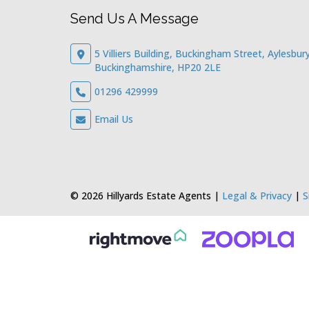
Send Us A Message
5 Villiers Building, Buckingham Street, Aylesbury
Buckinghamshire, HP20 2LE
01296 429999
Email Us
© 2026 Hillyards Estate Agents |
Legal & Privacy
|
S