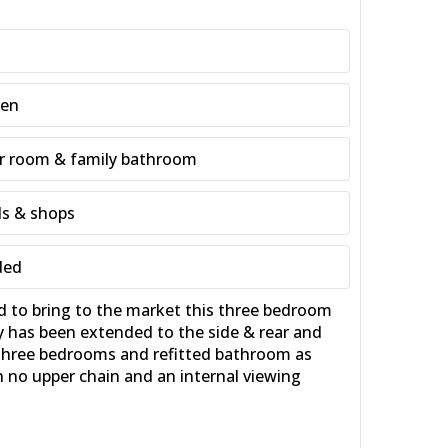
een
r room & family bathroom
ls & shops
ded
to bring to the market this three bedroom
y has been extended to the side & rear and
 three bedrooms and refitted bathroom as
th no upper chain and an internal viewing