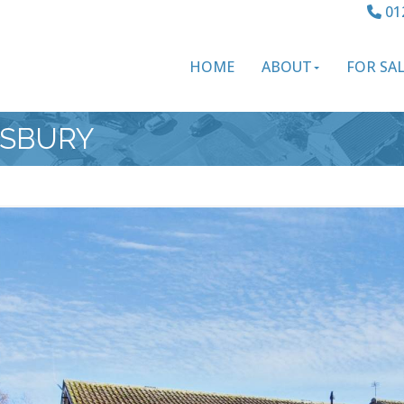
01
HOME
ABOUT
FOR SA
ESBURY