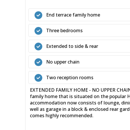
End terrace family home
Three bedrooms
Extended to side & rear
No upper chain
Two reception rooms
EXTENDED FAMILY HOME - NO UPPER CHAIN - 36
family home that is situated on the popular 
accommodation now consists of lounge, dinin
well as garage in a block & enclosed rear gard
comes highly recommended.