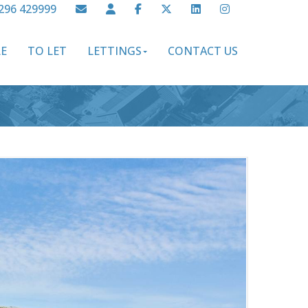
296 429999
LE
TO LET
LETTINGS
CONTACT US