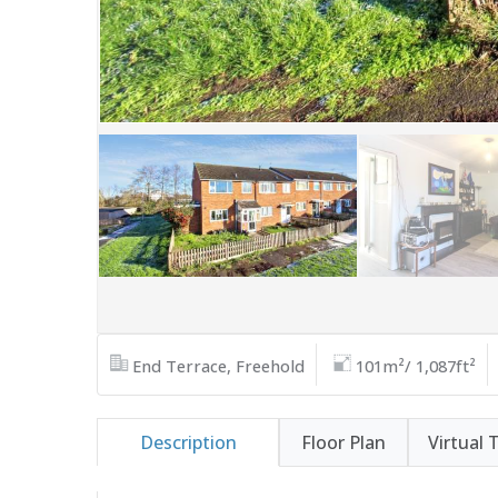
End Terrace, Freehold
101m²/ 1,087ft²
Description
Floor Plan
Virtual 