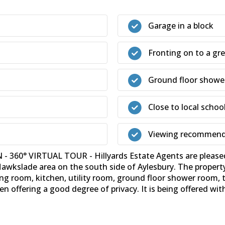
Garage in a block
Fronting on to a gr
Ground floor showe
Close to local schoo
Viewing recommen
0° VIRTUAL TOUR - Hillyards Estate Agents are pleased 
Hawkslade area on the south side of Aylesbury. The propert
g room, kitchen, utility room, ground floor shower room,
en offering a good degree of privacy. It is being offered wi