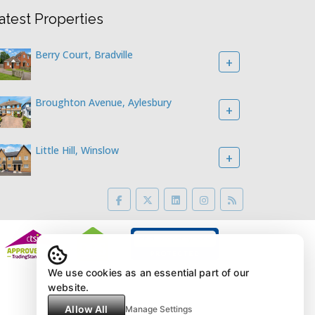
atest Properties
Berry Court, Bradville
+
Broughton Avenue, Aylesbury
+
Little Hill, Winslow
+
We use cookies as an essential part of our
website.
Allow All
Manage Settings