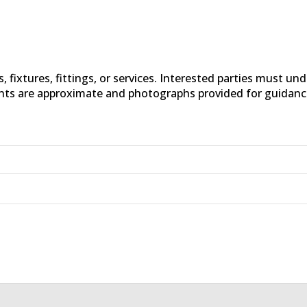
fixtures, fittings, or services. Interested parties must un
nts are approximate and photographs provided for guidanc