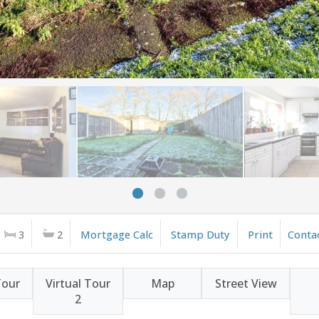
3
2
Mortgage Calc
Stamp Duty
Print
Conta
Tour
Virtual Tour
Map
Street View
2