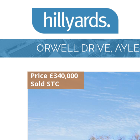
ORWELL DRIVE, AYL
Price £340,000
Sold STC