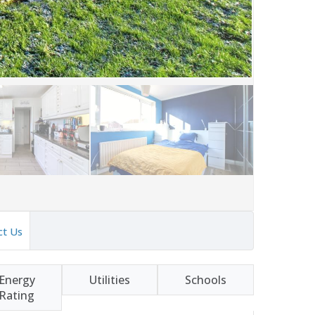
ct Us
Energy
Utilities
Schools
Rating