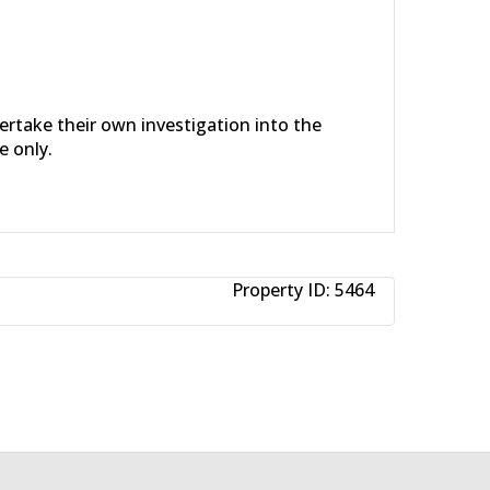
dertake their own investigation into the
e only.
Property ID:
5464