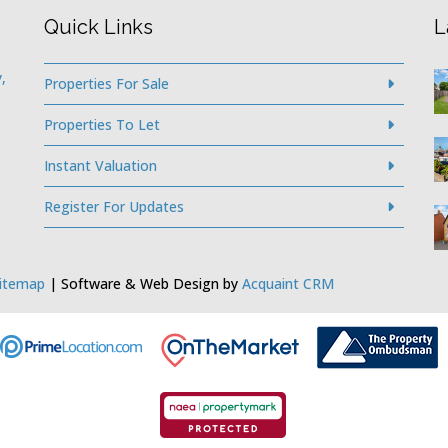
Quick Links
L
,
Properties For Sale
Properties To Let
Instant Valuation
Register For Updates
itemap
| Software & Web Design by
Acquaint CRM