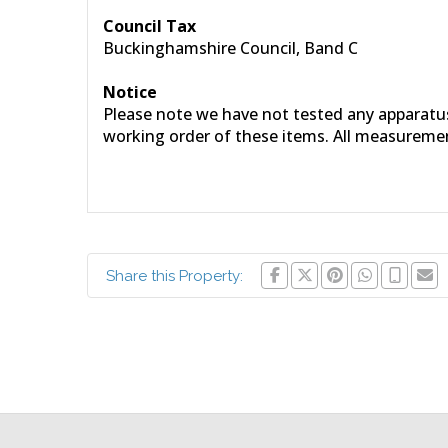
Council Tax
Buckinghamshire Council, Band C
Notice
Please note we have not tested any apparatus, 
working order of these items. All measureme
Share this Property: