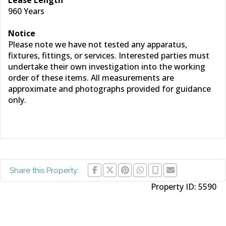
Lease Length
960 Years
Notice
Please note we have not tested any apparatus,
fixtures, fittings, or services. Interested parties must
undertake their own investigation into the working
order of these items. All measurements are
approximate and photographs provided for guidance
only.
Share this Property:
Property ID:
5590