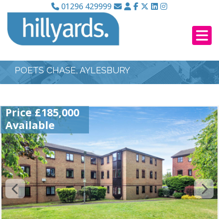
01296 429999
POETS CHASE, AYLESBURY
Price £185,000
Available