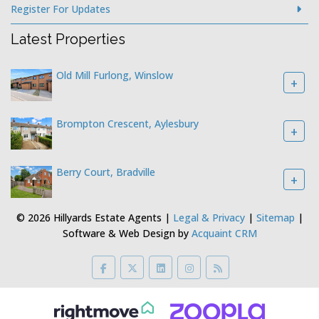
Register For Updates
Latest Properties
Old Mill Furlong, Winslow
+
Brompton Crescent, Aylesbury
+
Berry Court, Bradville
+
© 2026 Hillyards Estate Agents |
Legal & Privacy
|
Sitemap
|
Software & Web Design by
Acquaint CRM