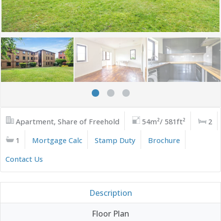
Apartment, Share of Freehold
54m²/ 581ft²
2
1
Mortgage Calc
Stamp Duty
Brochure
Contact Us
Description
Floor Plan