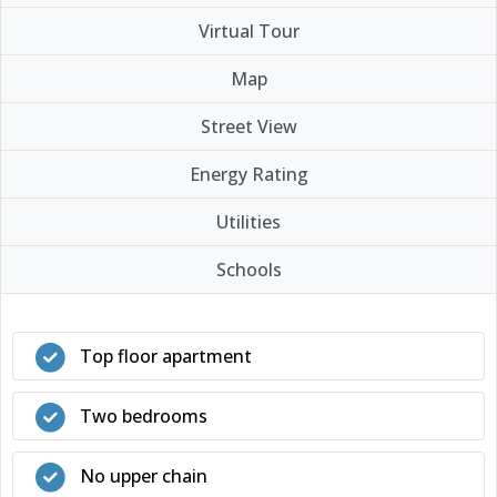
Virtual Tour
Map
Street View
Energy Rating
Utilities
Schools
Top floor apartment
Two bedrooms
No upper chain