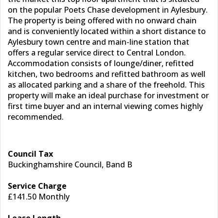
on the popular Poets Chase development in Aylesbury.
The property is being offered with no onward chain
and is conveniently located within a short distance to
Aylesbury town centre and main-line station that
offers a regular service direct to Central London.
Accommodation consists of lounge/diner, refitted
kitchen, two bedrooms and refitted bathroom as well
as allocated parking and a share of the freehold. This
property will make an ideal purchase for investment or
first time buyer and an internal viewing comes highly
recommended.
Council Tax
Buckinghamshire Council, Band B
Service Charge
£141.50 Monthly