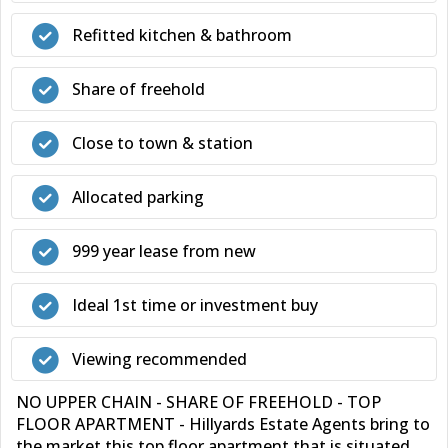
Refitted kitchen & bathroom
Share of freehold
Close to town & station
Allocated parking
999 year lease from new
Ideal 1st time or investment buy
Viewing recommended
NO UPPER CHAIN - SHARE OF FREEHOLD - TOP
FLOOR APARTMENT - Hillyards Estate Agents bring to
the market this top floor apartment that is situated