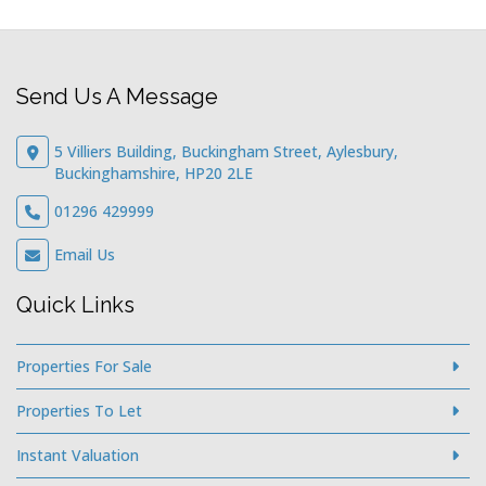
Send Us A Message
5 Villiers Building, Buckingham Street, Aylesbury,
Buckinghamshire, HP20 2LE
01296 429999
Email Us
Quick Links
Properties For Sale
Properties To Let
Instant Valuation