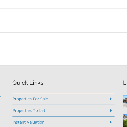
Quick Links
L
,
Properties For Sale
Properties To Let
Instant Valuation