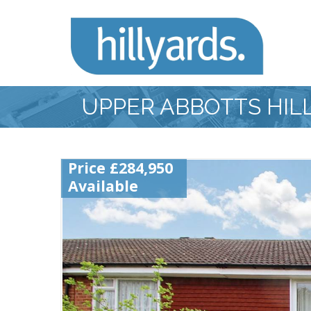
UPPER ABBOTTS HIL
Price £284,950
Available