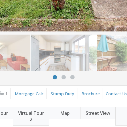
1
Mortgage Calc
Stamp Duty
Brochure
Contact U
Tour
Virtual Tour
Map
Street View
2