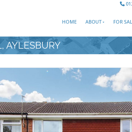
01
HOME
ABOUT
FOR SA
L, AYLESBURY