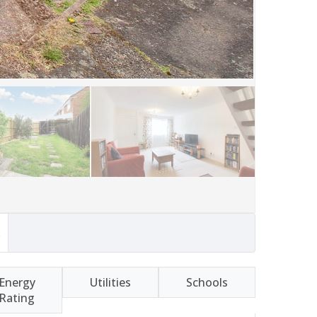
s
Energy
Utilities
Schools
Rating