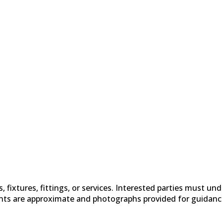
fixtures, fittings, or services. Interested parties must un
nts are approximate and photographs provided for guidanc