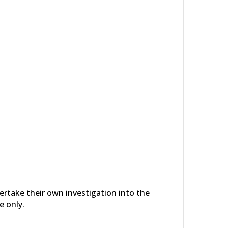
dertake their own investigation into the
e only.