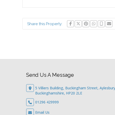
Share this Property:
Send Us A Message
5 Villiers Building, Buckingham Street, Aylesbury
Buckinghamshire, HP20 2LE
01296 429999
Email Us