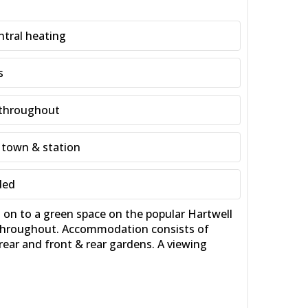
ntral heating
s
 throughout
 town & station
ded
n to a green space on the popular Hartwell
r throughout. Accommodation consists of
rear and front & rear gardens. A viewing