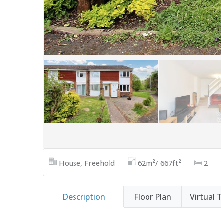
House, Freehold
62m²/ 667ft²
2
Description
Floor Plan
Virtual 