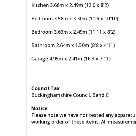
Kitchen 3.66m x 2.49m (12'0 x 8'2)
Bedroom 3.58m x 3.30m (11'9 x 10'10)
Bedroom 3.63m x 2.49m (11'11 x 8'2)
Bathroom 2.64m x 1.50m (8'8 x 4'11)
Garage 4.95m x 2.41m (16'3 x 7'11)
Council Tax
Buckinghamshire Council, Band C
Notice
Please note we have not tested any apparatus, 
working order of these items. All measureme