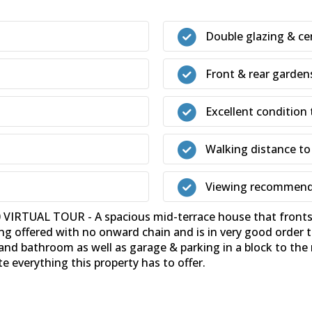
Double glazing & ce
Front & rear garden
Excellent condition
Walking distance to
Viewing recommen
RTUAL TOUR - A spacious mid-terrace house that fronts o
ing offered with no onward chain and is in very good orde
nd bathroom as well as garage & parking in a block to the 
 everything this property has to offer.