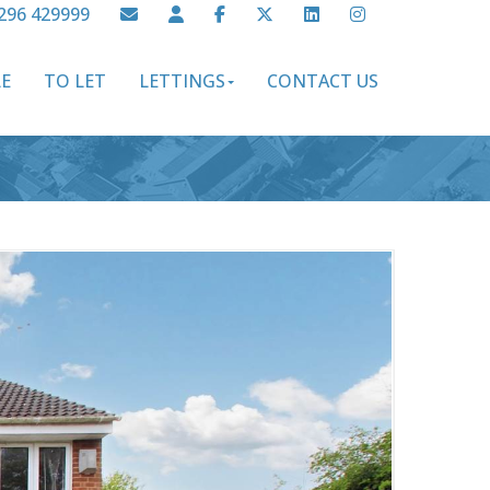
296 429999
LE
TO LET
LETTINGS
CONTACT US