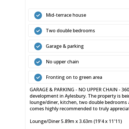
Mid-terrace house
Two double bedrooms
Garage & parking
No upper chain
Fronting on to green area
GARAGE & PARKING - NO UPPER CHAIN - 360 VI
development in Aylesbury. The property is be
lounge/diner, kitchen, two double bedrooms a
comes highly recommended to truly appreciate
Lounge/Diner 5.89m x 3.63m (19'4 x 11'11)