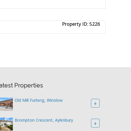
Property ID:
5226
atest Properties
Old Mill Furlong, Winslow
+
Brompton Crescent, Aylesbury
+