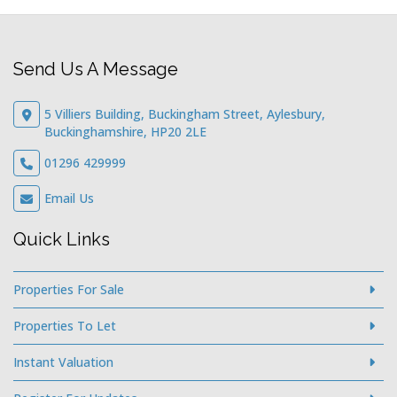
Send Us A Message
5 Villiers Building, Buckingham Street, Aylesbury,
Buckinghamshire, HP20 2LE
01296 429999
Email Us
Quick Links
Properties For Sale
Properties To Let
Instant Valuation