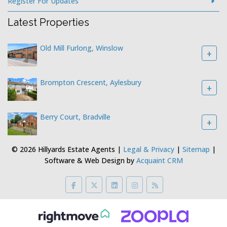
Register For Updates
Latest Properties
Old Mill Furlong, Winslow
+
Brompton Crescent, Aylesbury
+
Berry Court, Bradville
+
© 2026 Hillyards Estate Agents |
Legal & Privacy
|
Sitemap
|
Software & Web Design by
Acquaint CRM