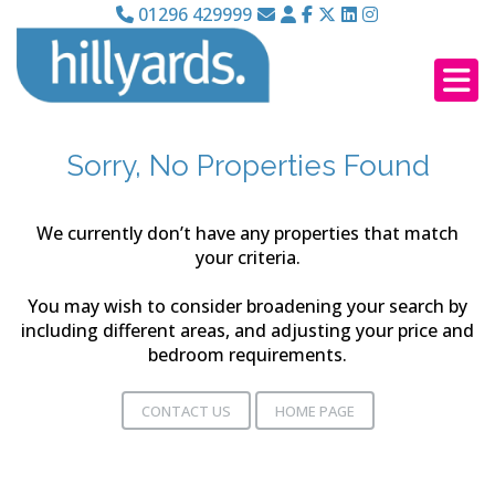
01296 429999
Sorry, No Properties Found
We currently don’t have any properties that match
your criteria.
You may wish to consider broadening your search by
including different areas, and adjusting your price and
bedroom requirements.
CONTACT US
HOME PAGE