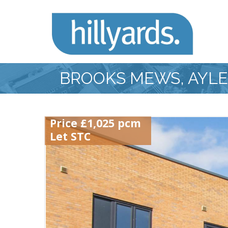
BROOKS MEWS, AYL
Price £1,025 pcm
Let STC