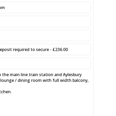
oom
posit required to secure - £236.00
e main line train station and Aylesbury
ounge / dining room with full width balcony,
tchen.