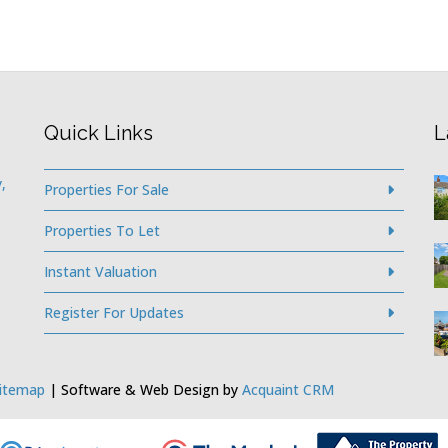
Quick Links
L
,
Properties For Sale
Properties To Let
Instant Valuation
Register For Updates
itemap
| Software & Web Design by
Acquaint CRM