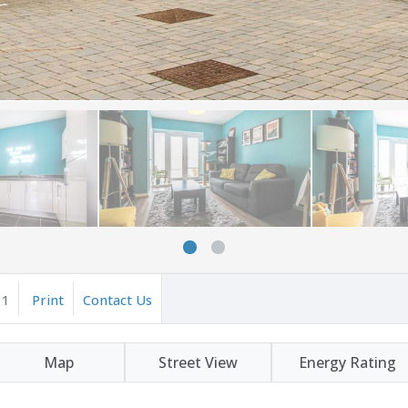
1
Print
Contact Us
Map
Street View
Energy Rating