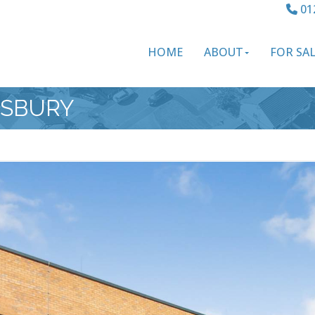
01
HOME
ABOUT
FOR SA
ESBURY