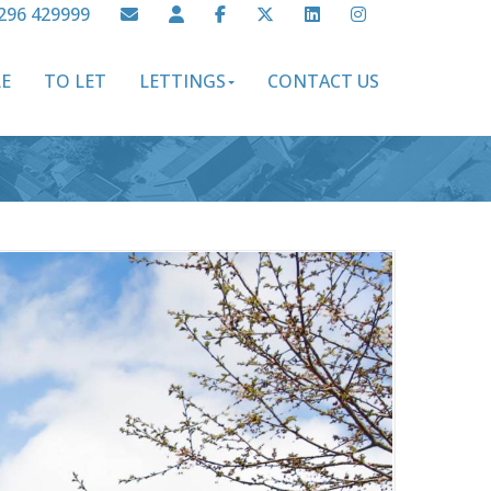
296 429999
LE
TO LET
LETTINGS
CONTACT US