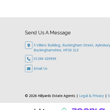
Send Us A Message
5 Villiers Building, Buckingham Street, Aylesbury
Buckinghamshire, HP20 2LE
01296 429999
Email Us
© 2026 Hillyards Estate Agents |
Legal & Privacy
|
S