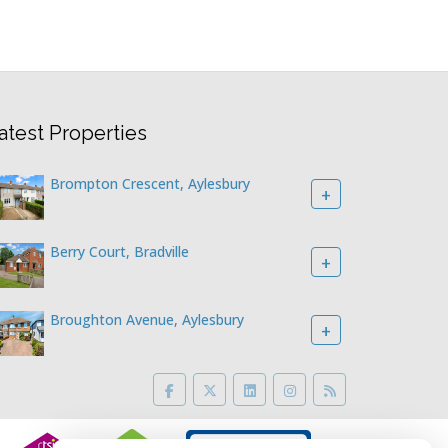
atest Properties
Brompton Crescent, Aylesbury
+
Berry Court, Bradville
+
Broughton Avenue, Aylesbury
+