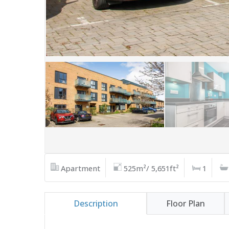
Apartment
525m²/ 5,651ft²
1
Description
Floor Plan