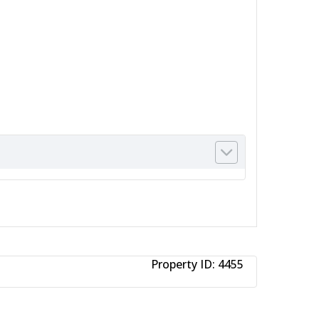
Property ID:
4455