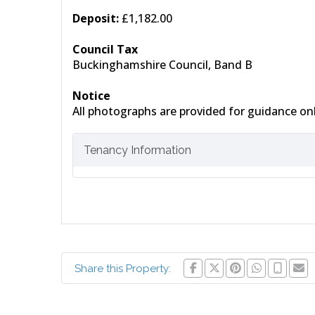
Deposit:
£1,182.00
Council Tax
Buckinghamshire Council, Band B
Notice
All photographs are provided for guidance onl
Tenancy Information
Share this Property: