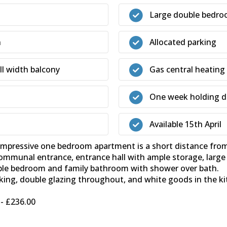
Large double bedr
n
Allocated parking
ll width balcony
Gas central heating
One week holding de
Available 15th April
sive one bedroom apartment is a short distance from th
munal entrance, entrance hall with ample storage, large l
ouble bedroom and family bathroom with shower over bath.
rking, double glazing throughout, and white goods in the ki
- £236.00