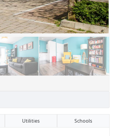
Utilities
Schools