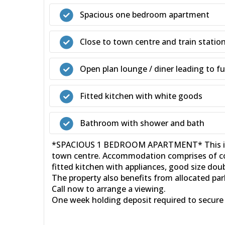
Spacious one bedroom apartment
Close to town centre and train statio
Open plan lounge / diner leading to fu
Fitted kitchen with white goods
Bathroom with shower and bath
*SPACIOUS 1 BEDROOM APARTMENT* This impres
town centre. Accommodation comprises of com
fitted kitchen with appliances, good size d
The property also benefits from allocated pa
Call now to arrange a viewing.
One week holding deposit required to secure 