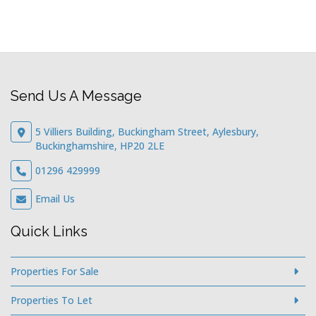
Send Us A Message
5 Villiers Building, Buckingham Street, Aylesbury,
Buckinghamshire, HP20 2LE
01296 429999
Email Us
Quick Links
Properties For Sale
Properties To Let