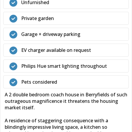
Unfurnished
Private garden
Garage + driveway parking
EV charger available on request
Philips Hue smart lighting throughout
Pets considered
A 2 double bedroom coach house in Berryfields of such
outrageous magnificence it threatens the housing
market itself.
A residence of staggering consequence with a
blindingly impressive living space, a kitchen so