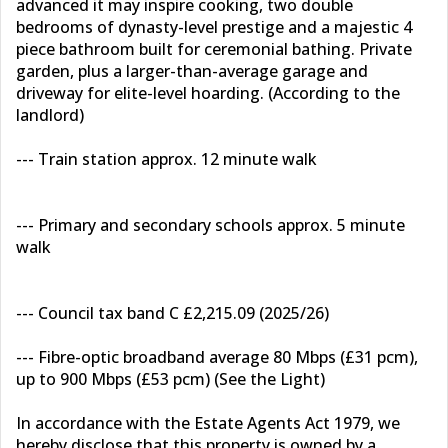
advanced it may inspire cooking, two double
bedrooms of dynasty-level prestige and a majestic 4
piece bathroom built for ceremonial bathing. Private
garden, plus a larger-than-average garage and
driveway for elite-level hoarding. (According to the
landlord)
--- Train station approx. 12 minute walk
--- Primary and secondary schools approx. 5 minute
walk
--- Council tax band C £2,215.09 (2025/26)
--- Fibre-optic broadband average 80 Mbps (£31 pcm),
up to 900 Mbps (£53 pcm) (See the Light)
In accordance with the Estate Agents Act 1979, we
hereby disclose that this property is owned by a