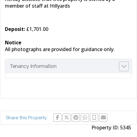
member of staff at Hillyards
Deposit:
£1,701.00
Notice
All photographs are provided for guidance only.
Tenancy Information
Share this Property:
Property ID:
5345