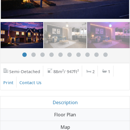
Semi-Detached
88m²/ 947ft²
2
1
Print
Contact Us
Description
Floor Plan
Map