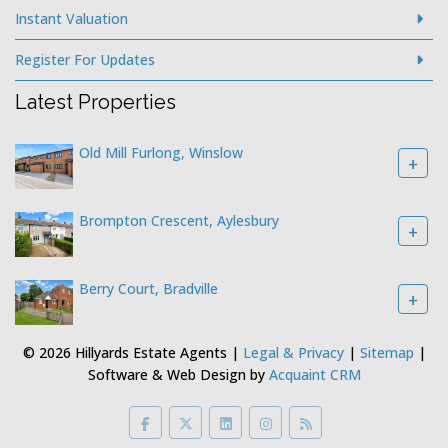
Instant Valuation
Register For Updates
Latest Properties
Old Mill Furlong, Winslow
+
Brompton Crescent, Aylesbury
+
Berry Court, Bradville
+
© 2026 Hillyards Estate Agents |
Legal & Privacy
|
Sitemap
|
Software & Web Design by
Acquaint CRM