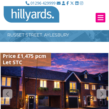
01296 429999
RUSSET STREET, AYLESBURY
Price £1,475 pcm
Let STC