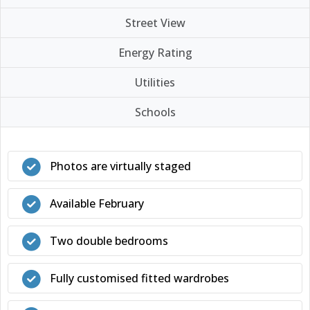
Street View
Energy Rating
Utilities
Schools
Photos are virtually staged
Available February
Two double bedrooms
Fully customised fitted wardrobes