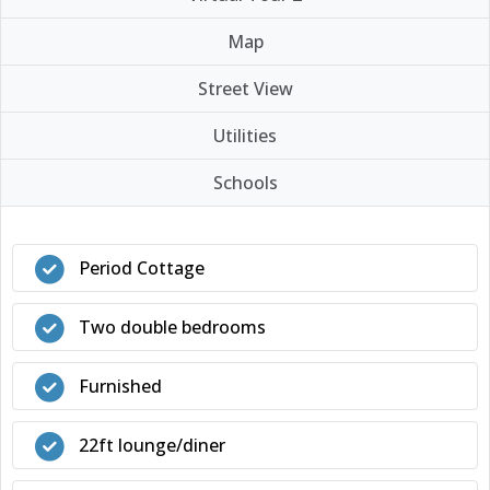
Map
Street View
Utilities
Schools
Period Cottage
Two double bedrooms
Furnished
22ft lounge/diner