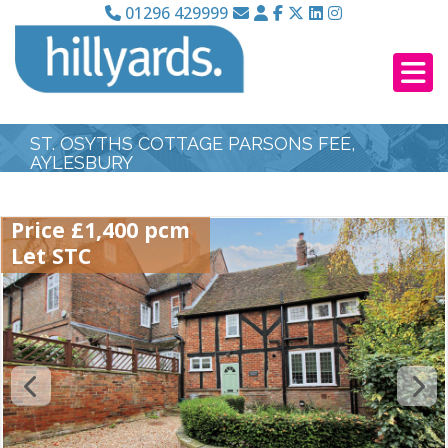
01296 429999
ST. OSYTHS COTTAGE PARSONS FEE,
AYLESBURY
Price £1,400 pcm
Let STC