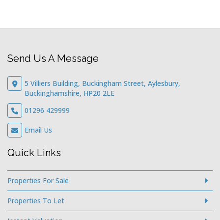
Send Us A Message
5 Villiers Building, Buckingham Street, Aylesbury,
Buckinghamshire, HP20 2LE
01296 429999
Email Us
Quick Links
Properties For Sale
Properties To Let