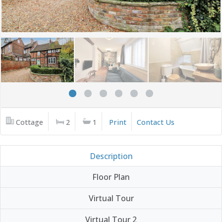
Cottage
2
1
Print
Contact Us
Description
Floor Plan
Virtual Tour
Virtual Tour 2