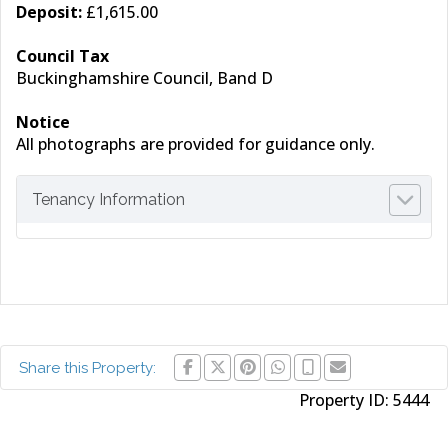
Deposit:
£1,615.00
Council Tax
Buckinghamshire Council, Band D
Notice
All photographs are provided for guidance only.
Tenancy Information
Share this Property:
Property ID:
5444