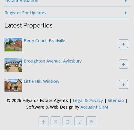
Instant Valuation
Register For Updates
Latest Properties
Berry Court, Bradville
+
Broughton Avenue, Aylesbury
+
Little Hill, Winslow
+
© 2026 Hillyards Estate Agents |
Legal & Privacy
|
Sitemap
|
Software & Web Design by
Acquaint CRM