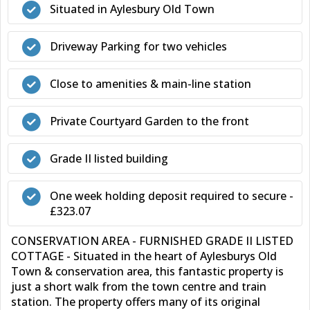
Situated in Aylesbury Old Town
Driveway Parking for two vehicles
Close to amenities & main-line station
Private Courtyard Garden to the front
Grade II listed building
One week holding deposit required to secure -
£323.07
CONSERVATION AREA - FURNISHED GRADE II LISTED
COTTAGE - Situated in the heart of Aylesburys Old
Town & conservation area, this fantastic property is
just a short walk from the town centre and train
station. The property offers many of its original