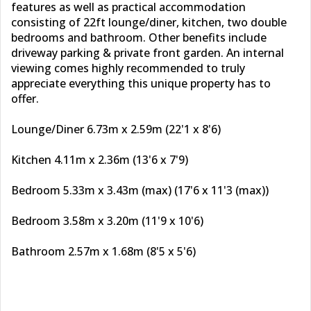
features as well as practical accommodation
consisting of 22ft lounge/diner, kitchen, two double
bedrooms and bathroom. Other benefits include
driveway parking & private front garden. An internal
viewing comes highly recommended to truly
appreciate everything this unique property has to
offer.
Lounge/Diner 6.73m x 2.59m (22'1 x 8'6)
Kitchen 4.11m x 2.36m (13'6 x 7'9)
Bedroom 5.33m x 3.43m (max) (17'6 x 11'3 (max))
Bedroom 3.58m x 3.20m (11'9 x 10'6)
Bathroom 2.57m x 1.68m (8'5 x 5'6)