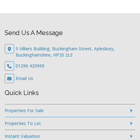
Send Us A Message
5 Villiers Building, Buckingham Street, Aylesbury,
Buckinghamshire, HP20 2LE
01296 429999
Email Us
Quick Links
Properties For Sale
Properties To Let
Instant Valuation