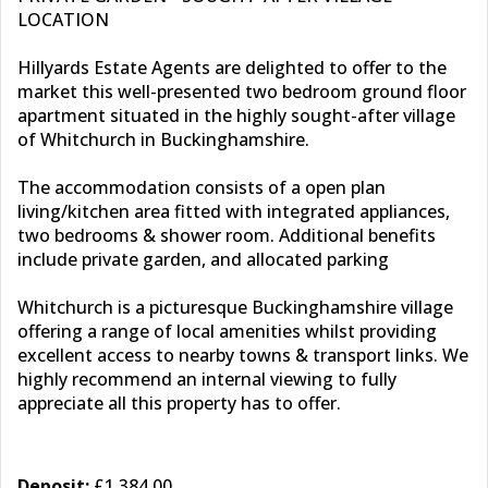
LOCATION
Hillyards Estate Agents are delighted to offer to the
market this well-presented two bedroom ground floor
apartment situated in the highly sought-after village
of Whitchurch in Buckinghamshire.
The accommodation consists of a open plan
living/kitchen area fitted with integrated appliances,
two bedrooms & shower room. Additional benefits
include private garden, and allocated parking
Whitchurch is a picturesque Buckinghamshire village
offering a range of local amenities whilst providing
excellent access to nearby towns & transport links. We
highly recommend an internal viewing to fully
appreciate all this property has to offer.
Deposit:
£1,384.00