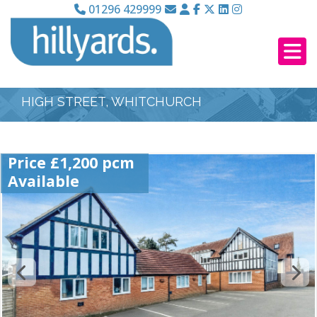
01296 429999
HIGH STREET, WHITCHURCH
Price £1,200 pcm
Available