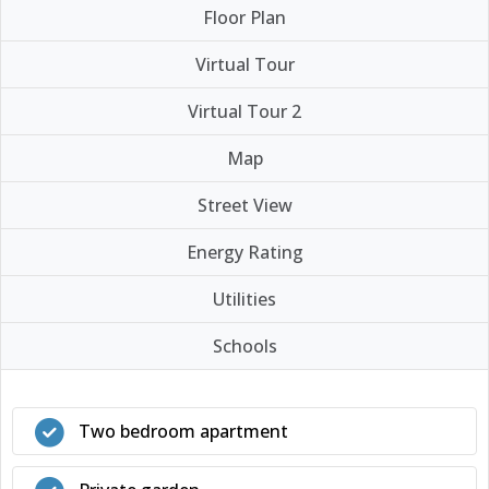
Floor Plan
Virtual Tour
Virtual Tour 2
Map
Street View
Energy Rating
Utilities
Schools
Two bedroom apartment