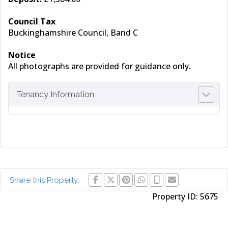
Council Tax
Buckinghamshire Council, Band C
Notice
All photographs are provided for guidance only.
Tenancy Information
Share this Property:
Property ID:
5675