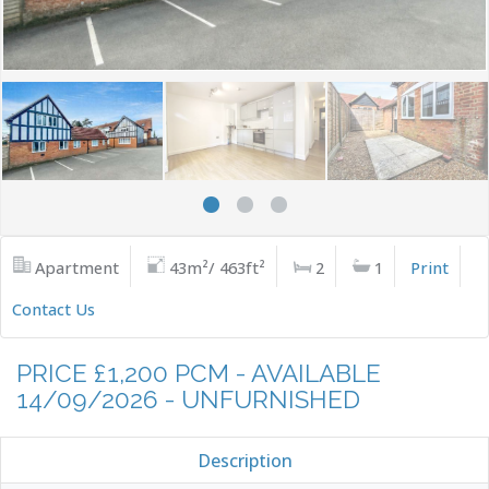
Apartment
43m²/ 463ft²
2
1
Print
Contact Us
PRICE £1,200 PCM - AVAILABLE
14/09/2026 - UNFURNISHED
Description