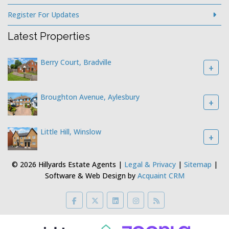
Register For Updates
Latest Properties
Berry Court, Bradville
+
Broughton Avenue, Aylesbury
+
Little Hill, Winslow
+
© 2026 Hillyards Estate Agents |
Legal & Privacy
|
Sitemap
|
Software & Web Design by
Acquaint CRM