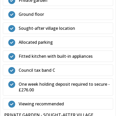
Private garden
Ground floor
Sought-after village location
Allocated parking
Fitted kitchen with built-in appliances
Council tax band C
One week holding deposit required to secure -
£276.00
Viewing recommended
PRIVATE GARDEN - SOUGHT-AFTER VILLAGE