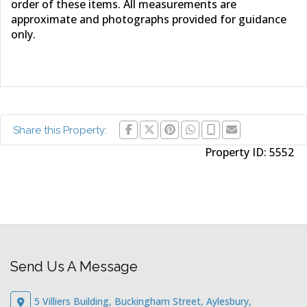
order of these items. All measurements are
approximate and photographs provided for guidance
only.
Share this Property:
Property ID:
5552
Send Us A Message
5 Villiers Building, Buckingham Street, Aylesbury,