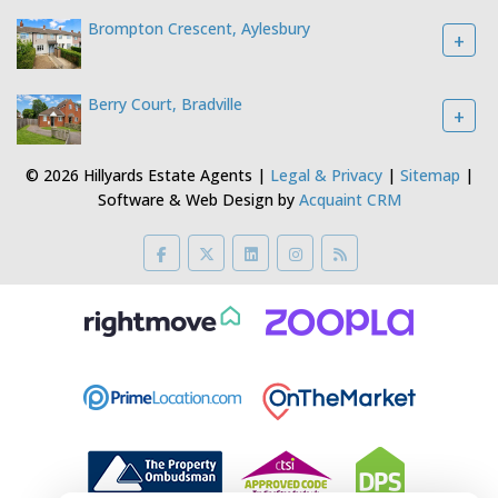
Brompton Crescent, Aylesbury
+
Berry Court, Bradville
+
© 2026 Hillyards Estate Agents |
Legal & Privacy
|
Sitemap
|
Software & Web Design by
Acquaint CRM