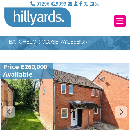
01296 429999
BATCHELOR CLOSE, AYLESBURY
Price £260,000
Available