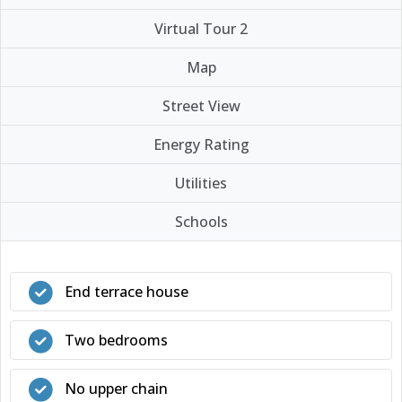
Virtual Tour 2
Map
Street View
Energy Rating
Utilities
Schools
End terrace house
Two bedrooms
No upper chain