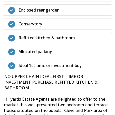
Enclosed rear garden
Conservtory
Refitted kitchen & bathroom
Allocated parking
Ideal 1st time or investment buy
NO UPPER CHAIN IDEAL FIRST-TIME OR
INVESTMENT PURCHASE REFITTED KITCHEN &
BATHROOM
Hillyards Estate Agents are delighted to offer to the
market this well-presented two bedroom end terrace
house situated on the popular Cleveland Park area of