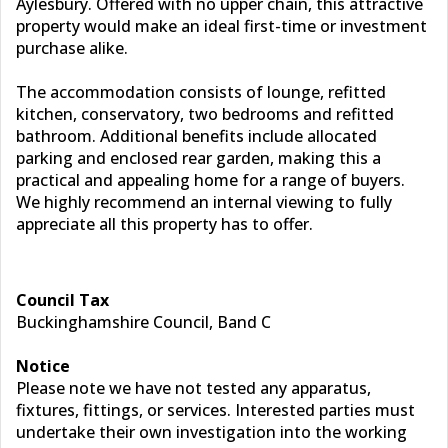
Aylesbury. Offered with no upper chain, this attractive
property would make an ideal first-time or investment
purchase alike.
The accommodation consists of lounge, refitted
kitchen, conservatory, two bedrooms and refitted
bathroom. Additional benefits include allocated
parking and enclosed rear garden, making this a
practical and appealing home for a range of buyers.
We highly recommend an internal viewing to fully
appreciate all this property has to offer.
Council Tax
Buckinghamshire Council, Band C
Notice
Please note we have not tested any apparatus,
fixtures, fittings, or services. Interested parties must
undertake their own investigation into the working