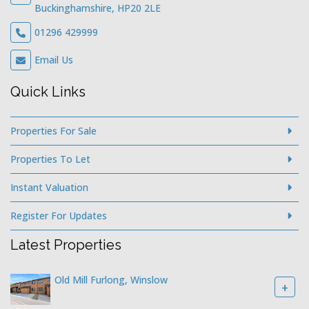
Buckinghamshire, HP20 2LE
01296 429999
Email Us
Quick Links
Properties For Sale
Properties To Let
Instant Valuation
Register For Updates
Latest Properties
Old Mill Furlong, Winslow
+