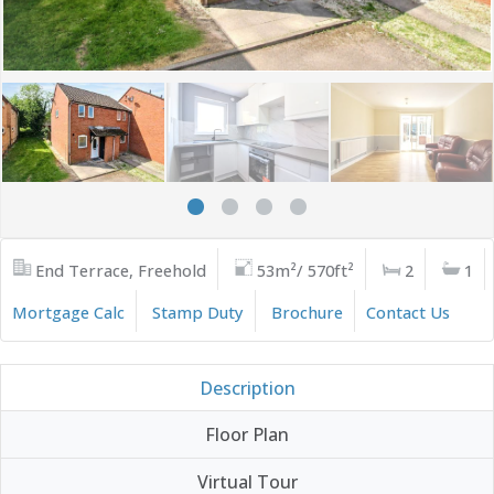
End Terrace, Freehold
53m²/ 570ft²
2
1
Mortgage Calc
Stamp Duty
Brochure
Contact Us
Description
Floor Plan
Virtual Tour