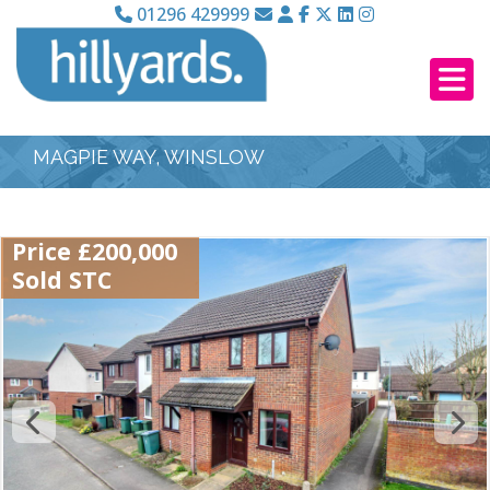
01296 429999
MAGPIE WAY, WINSLOW
Price £200,000
Sold STC