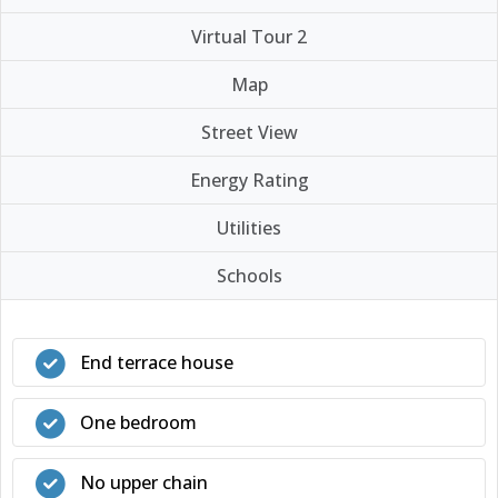
Virtual Tour 2
Map
Street View
Energy Rating
Utilities
Schools
End terrace house
One bedroom
No upper chain