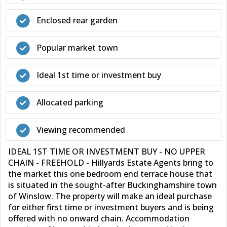
Enclosed rear garden
Popular market town
Ideal 1st time or investment buy
Allocated parking
Viewing recommended
IDEAL 1ST TIME OR INVESTMENT BUY - NO UPPER
CHAIN - FREEHOLD - Hillyards Estate Agents bring to
the market this one bedroom end terrace house that
is situated in the sought-after Buckinghamshire town
of Winslow. The property will make an ideal purchase
for either first time or investment buyers and is being
offered with no onward chain. Accommodation