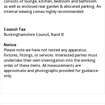
consists of lounge, kitchen, bedroom and bathroom
as well as enclosed rear garden & allocated parking. An
internal viewing comes highly recommended.
Council Tax
Buckinghamshire Council, Band B
Notice
Please note we have not tested any apparatus,
fixtures, fittings, or services. Interested parties must
undertake their own investigation into the working
order of these items. All measurements are
approximate and photographs provided for guidance
only.