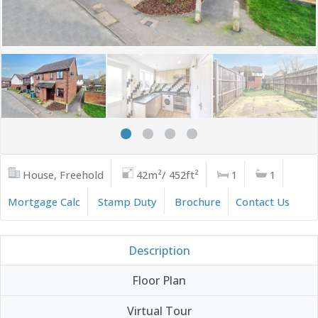
House, Freehold
42m²/ 452ft²
1
1
Mortgage Calc
Stamp Duty
Brochure
Contact Us
Description
Floor Plan
Virtual Tour