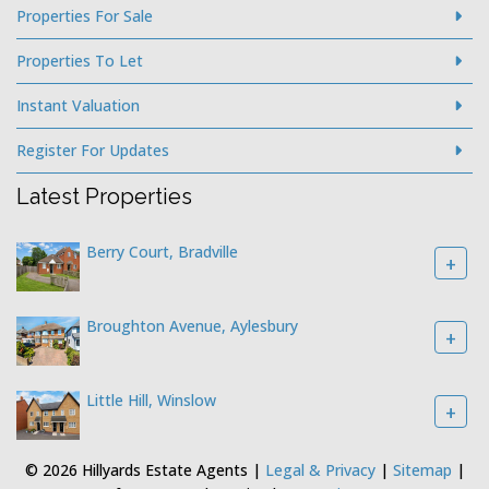
Properties For Sale
Properties To Let
Instant Valuation
Register For Updates
Latest Properties
Berry Court, Bradville
+
Broughton Avenue, Aylesbury
+
Little Hill, Winslow
+
© 2026 Hillyards Estate Agents |
Legal & Privacy
|
Sitemap
|