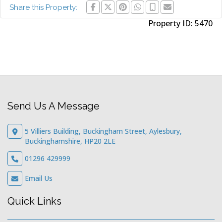
Share this Property:
Property ID:
5470
Send Us A Message
5 Villiers Building, Buckingham Street, Aylesbury,
Buckinghamshire, HP20 2LE
01296 429999
Email Us
Quick Links