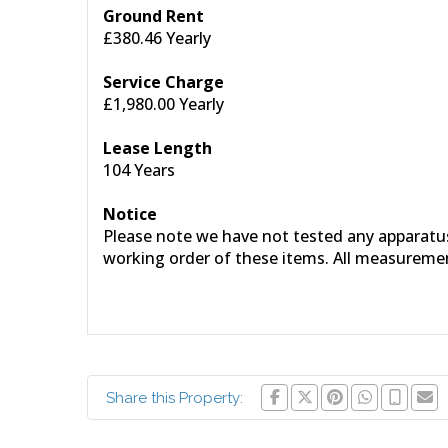
Ground Rent
£380.46 Yearly
Service Charge
£1,980.00 Yearly
Lease Length
104 Years
Notice
Please note we have not tested any apparatus, 
working order of these items. All measureme
Share this Property: