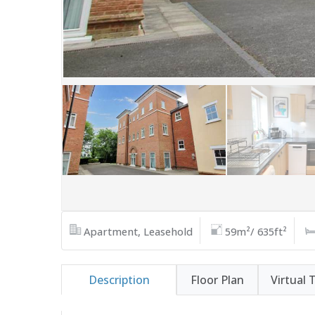
Apartment, Leasehold
59m²/ 635ft²
Description
Floor Plan
Virtual 