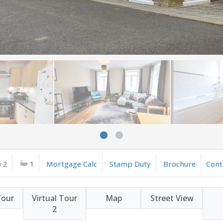
2
1
Mortgage Calc
Stamp Duty
Brochure
Cont
Tour
Virtual Tour
Map
Street View
2