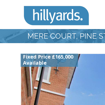
MERE COURT, PINE 
Fixed Price £165,000
Available