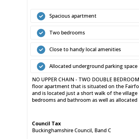
Spacious apartment
Two bedrooms
Close to handy local amenities
Allocated underground parking space
NO UPPER CHAIN - TWO DOUBLE BEDROOMS - 36
floor apartment that is situated on the Fairf
and is located just a short walk of the vill
bedrooms and bathroom as well as allocated u
Council Tax
Buckinghamshire Council, Band C