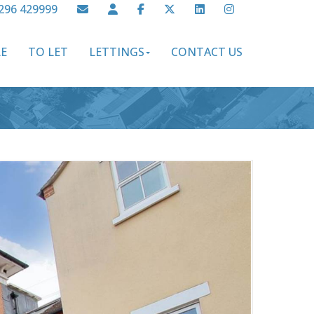
296 429999
LE
TO LET
LETTINGS
CONTACT US