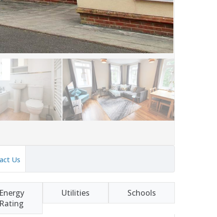
act Us
Energy
Utilities
Schools
Rating