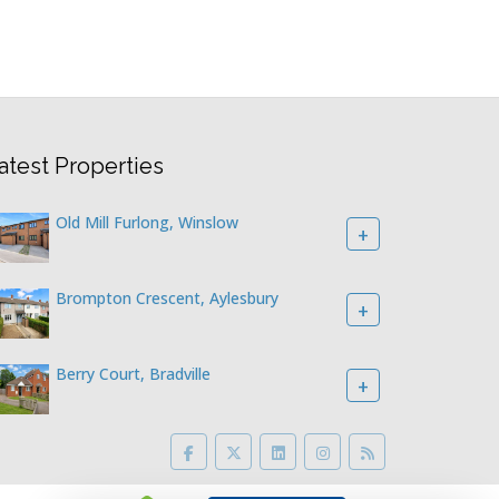
atest Properties
Old Mill Furlong, Winslow
+
Brompton Crescent, Aylesbury
+
Berry Court, Bradville
+