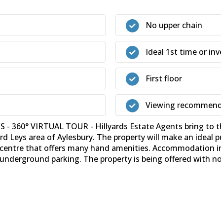
No upper chain
Ideal 1st time or i
First floor
Viewing recommen
0° VIRTUAL TOUR - Hillyards Estate Agents bring to the
ord Leys area of Aylesbury. The property will make an ideal 
age centre that offers many hand amenities. Accommodation i
nderground parking. The property is being offered with no