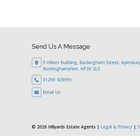
Send Us A Message
5 Villiers Building, Buckingham Street, Aylesbury
Buckinghamshire, HP20 2LE
01296 429999
Email Us
© 2026 Hillyards Estate Agents |
Legal & Privacy
|
S