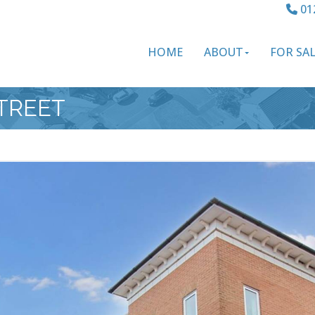
01
HOME
ABOUT
FOR SA
STREET