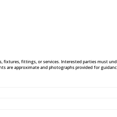
fixtures, fittings, or services. Interested parties must un
nts are approximate and photographs provided for guidanc