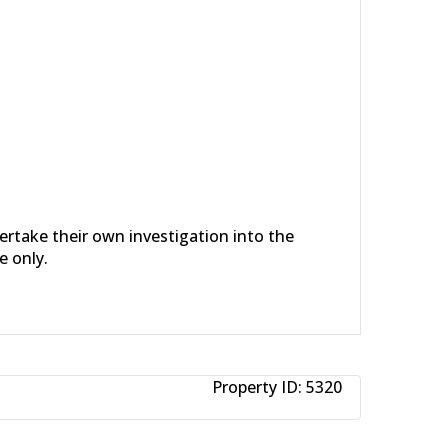
dertake their own investigation into the
e only.
Property ID:
5320