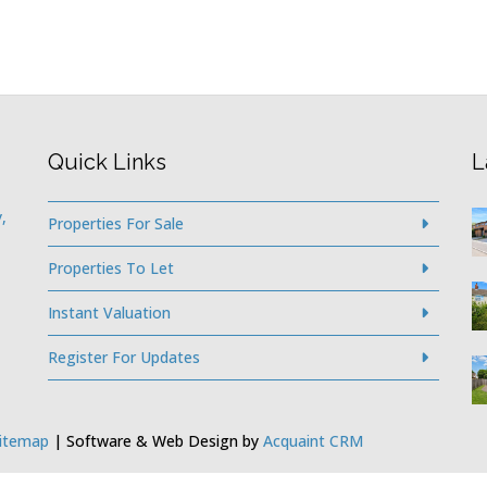
Quick Links
L
,
Properties For Sale
Properties To Let
Instant Valuation
Register For Updates
itemap
| Software & Web Design by
Acquaint CRM