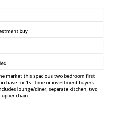
nvestment buy
ded
 market this spacious two bedroom first
purchase for 1st time or investment buyers
ncludes lounge/diner, separate kitchen, two
 upper chain.