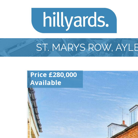
ST. MARYS ROW, AY
Price £280,000
Available