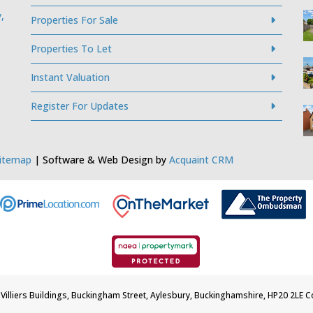
,
Properties For Sale
Properties To Let
Instant Valuation
Register For Updates
itemap
| Software & Web Design by
Acquaint CRM
5 Villiers Buildings, Buckingham Street, Aylesbury, Buckinghamshire, HP20 