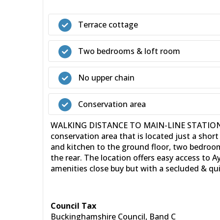
Terrace cottage
Two bedrooms & loft room
No upper chain
Conservation area
WALKING DISTANCE TO MAIN-LINE STATION - N
conservation area that is located just a short
and kitchen to the ground floor, two bedroom
the rear. The location offers easy access to 
amenities close buy but with a secluded & qui
Council Tax
Buckinghamshire Council, Band C