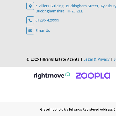
5 Villiers Building, Buckingham Street, Aylesbury
Buckinghamshire, HP20 2LE
01296 429999
Email Us
© 2026 Hillyards Estate Agents |
Legal & Privacy
|
S
Gravelmoor Ltd t/a Hillyards Registered Address 