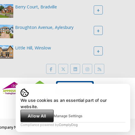
Berry Court, Bradville
+
Broughton Avenue, Aylesbury
+
Little Hill, Winslow
+
We use cookies as an essential part of our
website.
Allow All
Manage Settings
Compliance powered by
ComplyDog
2LE Company Number: 4395767 VAT Number: 783887460