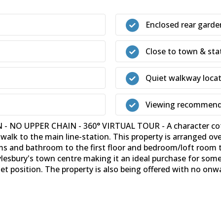
Enclosed rear garde
Close to town & sta
Quiet walkway loca
Viewing recommen
O UPPER CHAIN - 360° VIRTUAL TOUR - A character cottag
 walk to the main line-station. This property is arranged ov
s and bathroom to the first floor and bedroom/loft room to
Aylesbury's town centre making it an ideal purchase for som
et position. The property is also being offered with no onw