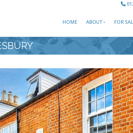
01
HOME
ABOUT
FOR SA
LESBURY