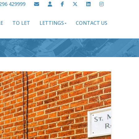
296 429999
LE
TO LET
LETTINGS
CONTACT US