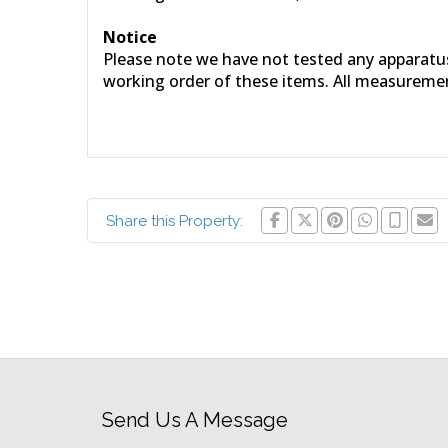
Notice
Please note we have not tested any apparatus, 
working order of these items. All measureme
Share this Property:
Send Us A Message