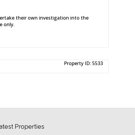
dertake their own investigation into the
e only.
Property ID:
5533
atest Properties