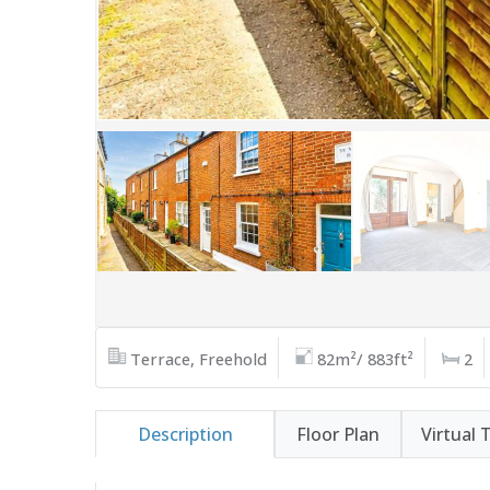
Terrace, Freehold
82m²/ 883ft²
2
Description
Floor Plan
Virtual 