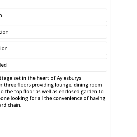
n
tion
tion
ded
e set in the heart of Aylesburys
er three floors providing lounge, dining room
 the top floor as well as enclosed garden to
eone looking for all the convenience of having
ard chain.