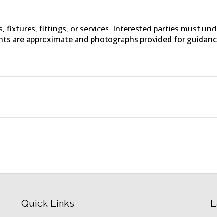
fixtures, fittings, or services. Interested parties must un
nts are approximate and photographs provided for guidanc
Quick Links
L