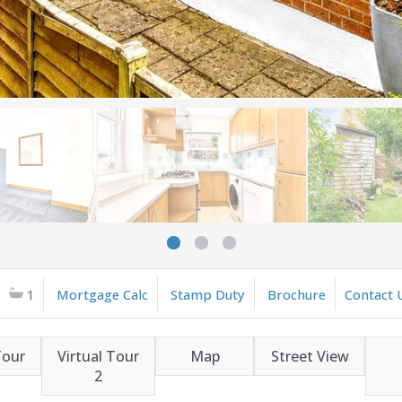
1
Mortgage Calc
Stamp Duty
Brochure
Contact 
Tour
Virtual Tour
Map
Street View
2