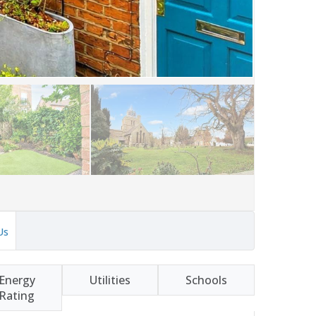
Us
Energy
Utilities
Schools
Rating