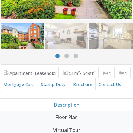
Apartment, Leasehold
51m²/ 549ft²
1
1
Mortgage Calc
Stamp Duty
Brochure
Contact Us
Description
Floor Plan
Virtual Tour