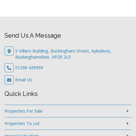
Send Us A Message
5 Villiers Building, Buckingham Street, Aylesbury,
Buckinghamshire, HP20 2LE
01296 429999
Email Us
Quick Links
Properties For Sale
Properties To Let
Instant Valuation