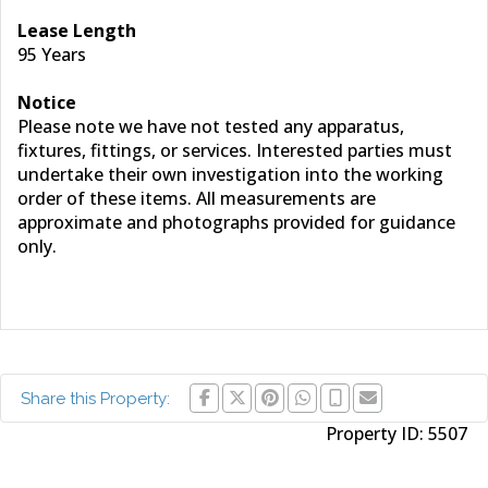
Lease Length
95 Years
Notice
Please note we have not tested any apparatus,
fixtures, fittings, or services. Interested parties must
undertake their own investigation into the working
order of these items. All measurements are
approximate and photographs provided for guidance
only.
Share this Property:
Property ID:
5507