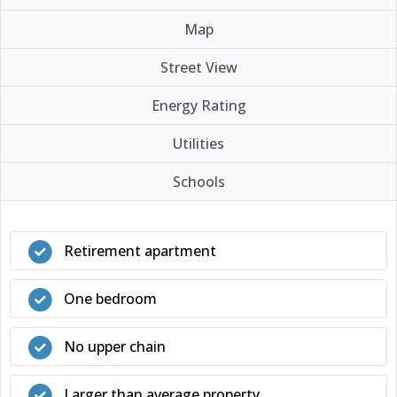
Map
Street View
Energy Rating
Utilities
Schools
Retirement apartment
One bedroom
No upper chain
Larger than average property