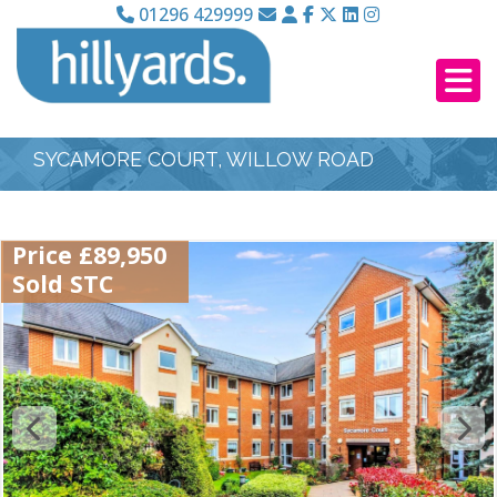
01296 429999
SYCAMORE COURT, WILLOW ROAD
Price £89,950
Sold STC