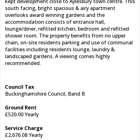
kept development close to Aylesbury town centre. This
south facing, bright spacious & airy apartment
overlooks award winning gardens and the
accommodation consists of entrance hall,
lounge/diner, refitted kitchen, bedroom and refitted
shower room. The property benefits from no upper
chain, on-site residents parking and use of communal
facilities including residents lounge, laundry &
landscaped gardens. A viewing comes highly
recommended.
Council Tax
Buckinghamshire Council, Band B
Ground Rent
£520.00 Yearly
Service Charge
£2,676.08 Yearly