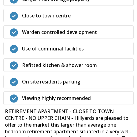
Close to town centre
Warden controlled development
Use of communal facilities
Refitted kitchen & shower room
On site residents parking
Viewing highly recommended
RETIREMENT APARTMENT - CLOSE TO TOWN
CENTRE - NO UPPER CHAIN - Hillyards are pleased to
offer to the market this larger than average one
bedroom retirement apartment situated in a very well-