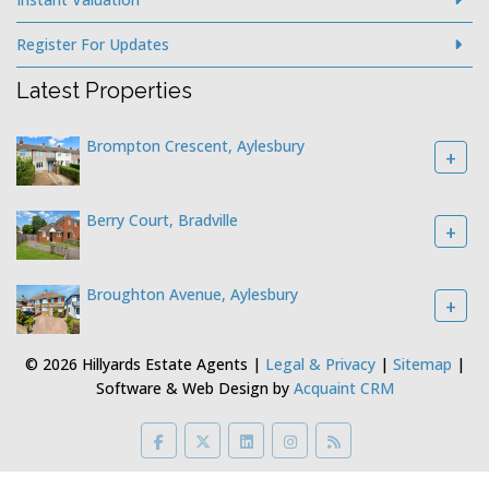
Register For Updates
Latest Properties
Brompton Crescent, Aylesbury
+
Berry Court, Bradville
+
Broughton Avenue, Aylesbury
+
© 2026 Hillyards Estate Agents |
Legal & Privacy
|
Sitemap
|
Software & Web Design by
Acquaint CRM