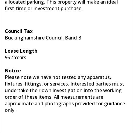
allocated parking. This property will make an ideal
first-time or investment purchase.
Council Tax
Buckinghamshire Council, Band B
Lease Length
952 Years
Notice
Please note we have not tested any apparatus,
fixtures, fittings, or services. Interested parties must
undertake their own investigation into the working
order of these items. All measurements are
approximate and photographs provided for guidance
only.