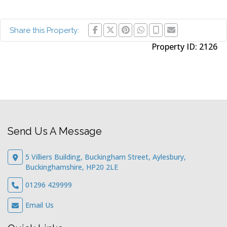
Share this Property:
Property ID:
2126
Send Us A Message
5 Villiers Building, Buckingham Street, Aylesbury,
Buckinghamshire, HP20 2LE
01296 429999
Email Us