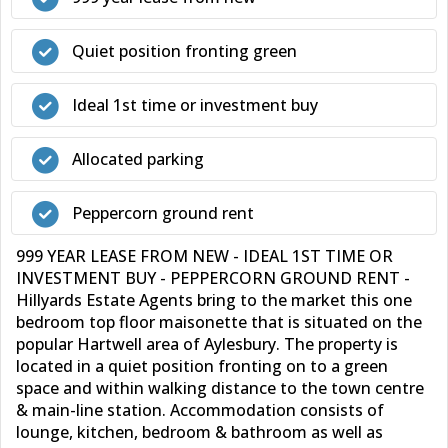
Quiet position fronting green
Ideal 1st time or investment buy
Allocated parking
Peppercorn ground rent
999 YEAR LEASE FROM NEW - IDEAL 1ST TIME OR
INVESTMENT BUY - PEPPERCORN GROUND RENT -
Hillyards Estate Agents bring to the market this one
bedroom top floor maisonette that is situated on the
popular Hartwell area of Aylesbury. The property is
located in a quiet position fronting on to a green
space and within walking distance to the town centre
& main-line station. Accommodation consists of
lounge, kitchen, bedroom & bathroom as well as