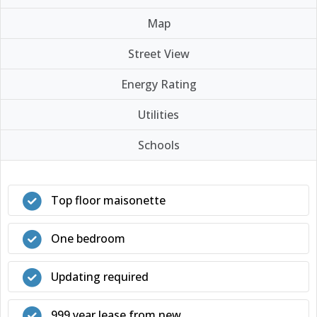
Map
Street View
Energy Rating
Utilities
Schools
Top floor maisonette
One bedroom
Updating required
999 year lease from new