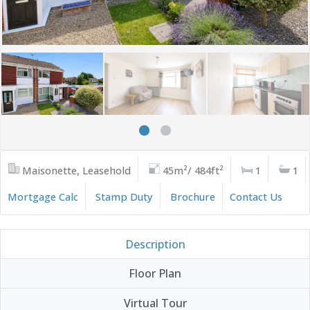
Maisonette, Leasehold
45m²/ 484ft²
1
1
Mortgage Calc
Stamp Duty
Brochure
Contact Us
Description
Floor Plan
Virtual Tour