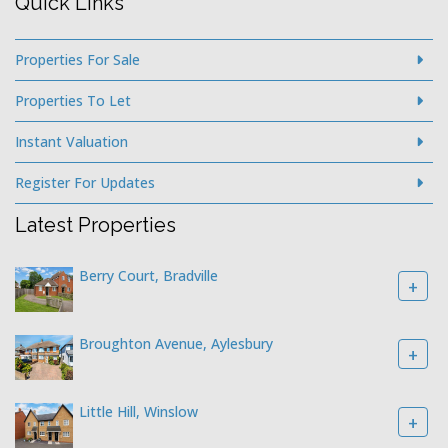
Quick Links
Properties For Sale
Properties To Let
Instant Valuation
Register For Updates
Latest Properties
Berry Court, Bradville
+
Broughton Avenue, Aylesbury
+
Little Hill, Winslow
+