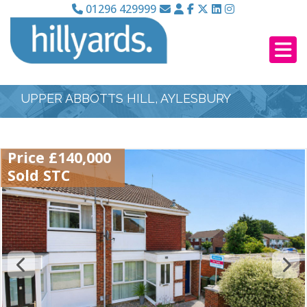
01296 429999
UPPER ABBOTTS HILL, AYLESBURY
Price £140,000
Sold STC