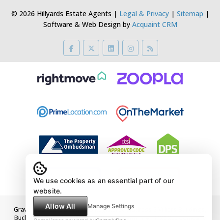
© 2026 Hillyards Estate Agents |
Legal & Privacy
|
Sitemap
|
Software & Web Design by
Acquaint CRM
We use cookies as an essential part of our
website.
Allow All
Manage Settings
Gravelmoor Ltd t/a Hillyards Registered Address 5 Villiers Buildings,
Buckingham Street, Aylesbury, Buckinghamshire, HP20 2LE Company