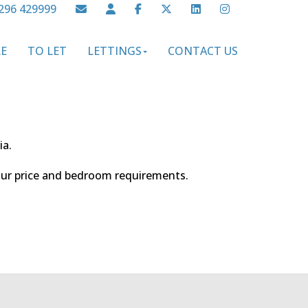
296 429999
LE
TO LET
LETTINGS
CONTACT US
ia.
your price and bedroom requirements.