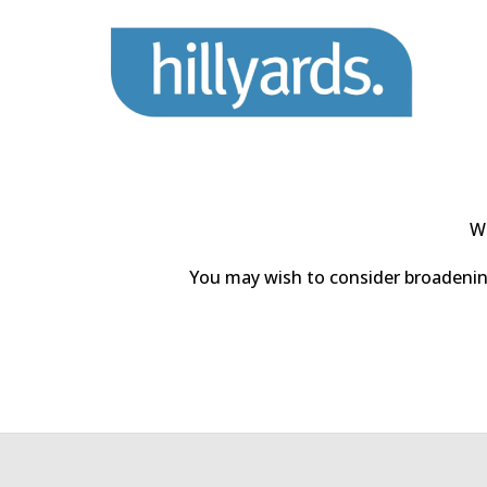
We
You may wish to consider broadening