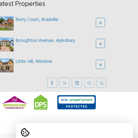
atest Properties
Berry Court, Bradville
+
Broughton Avenue, Aylesbury
+
Little Hill, Winslow
+