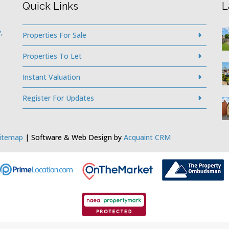
Quick Links
L
,
Properties For Sale
Properties To Let
Instant Valuation
Register For Updates
itemap
| Software & Web Design by
Acquaint CRM