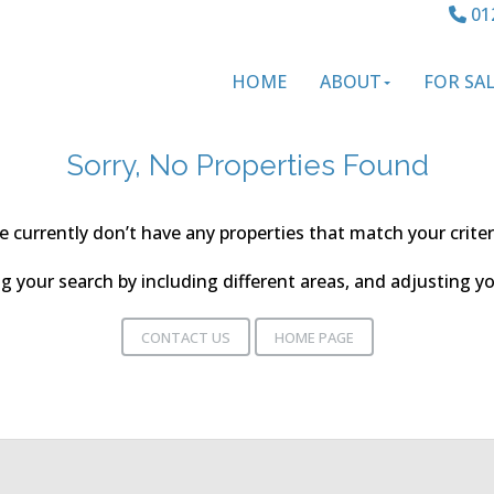
01
HOME
ABOUT
FOR SA
Sorry, No Properties Found
 currently don’t have any properties that match your criter
 your search by including different areas, and adjusting 
CONTACT US
HOME PAGE