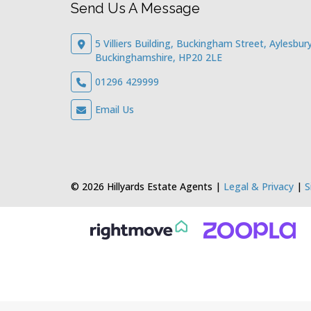
Send Us A Message
5 Villiers Building, Buckingham Street, Aylesbury
Buckinghamshire, HP20 2LE
01296 429999
Email Us
© 2026 Hillyards Estate Agents |
Legal & Privacy
|
S