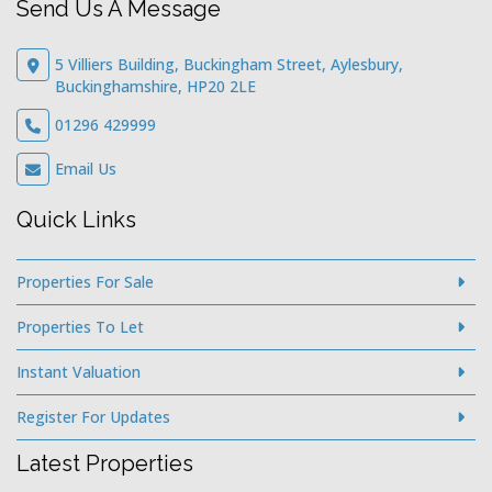
Send Us A Message
5 Villiers Building, Buckingham Street, Aylesbury,
Buckinghamshire, HP20 2LE
01296 429999
Email Us
Quick Links
Properties For Sale
Properties To Let
Instant Valuation
Register For Updates
Latest Properties