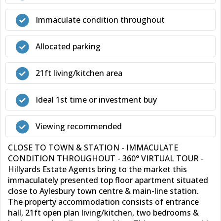
Immaculate condition throughout
Allocated parking
21ft living/kitchen area
Ideal 1st time or investment buy
Viewing recommended
CLOSE TO TOWN & STATION - IMMACULATE
CONDITION THROUGHOUT - 360° VIRTUAL TOUR -
Hillyards Estate Agents bring to the market this
immaculately presented top floor apartment situated
close to Aylesbury town centre & main-line station.
The property accommodation consists of entrance
hall, 21ft open plan living/kitchen, two bedrooms &