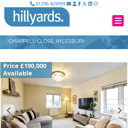
01296 429999
CHAPPELL CLOSE, AYLESBURY
Price £190,000
Available