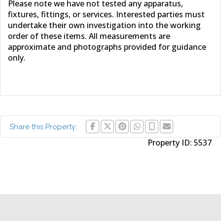
Please note we have not tested any apparatus,
fixtures, fittings, or services. Interested parties must
undertake their own investigation into the working
order of these items. All measurements are
approximate and photographs provided for guidance
only.
Share this Property:
Property ID:
5537