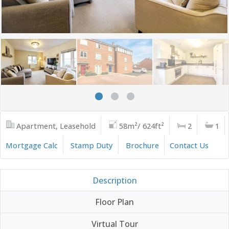
Apartment, Leasehold
58m²/ 624ft²
2
1
Mortgage Calc
Stamp Duty
Brochure
Contact Us
Description
Floor Plan
Virtual Tour