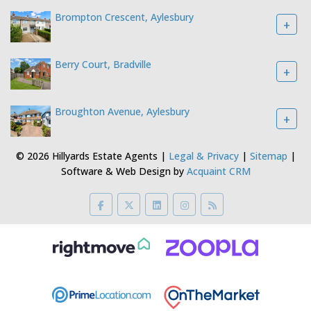
Brompton Crescent, Aylesbury
+
Berry Court, Bradville
+
Broughton Avenue, Aylesbury
+
© 2026 Hillyards Estate Agents |
Legal & Privacy
|
Sitemap
|
Software & Web Design by
Acquaint CRM