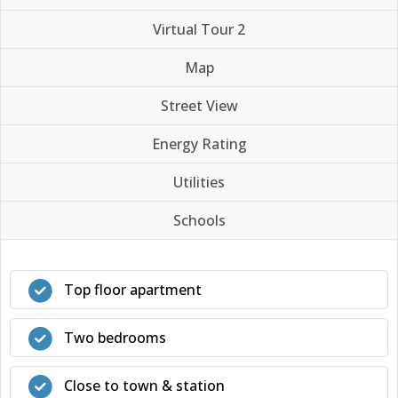
Virtual Tour 2
Map
Street View
Energy Rating
Utilities
Schools
Top floor apartment
Two bedrooms
Close to town & station