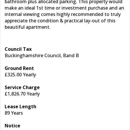
bathroom plus allocated parking. This property would
make an ideal 1st time or investment purchase and an
internal viewing comes highly recommended to truly
appreciate the condition & practical lay-out of this
beautiful apartment.
Council Tax
Buckinghamshire Council, Band B
Ground Rent
£325.00 Yearly
Service Charge
£1,826.70 Yearly
Lease Length
89 Years
Notice