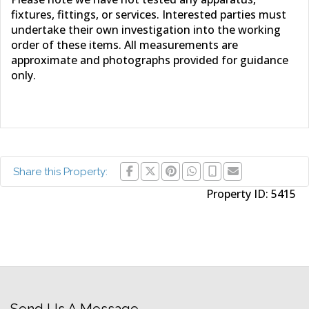
fixtures, fittings, or services. Interested parties must
undertake their own investigation into the working
order of these items. All measurements are
approximate and photographs provided for guidance
only.
Share this Property:
Property ID:
5415