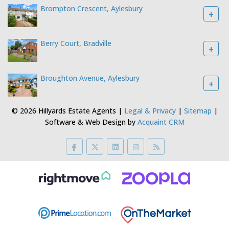
Brompton Crescent, Aylesbury
+
Berry Court, Bradville
+
Broughton Avenue, Aylesbury
+
© 2026 Hillyards Estate Agents |
Legal & Privacy
|
Sitemap
|
Software & Web Design by
Acquaint CRM