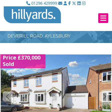
01296 429999
DEVERILL ROAD, AYLESBURY
Price £370,000
Sold