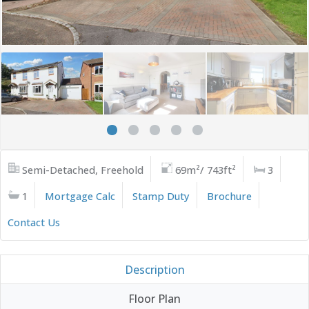
Semi-Detached, Freehold
69m²/ 743ft²
3
1
Mortgage Calc
Stamp Duty
Brochure
Contact Us
Description
Floor Plan