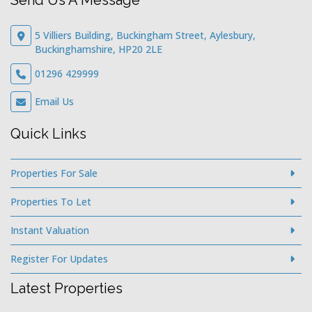
Send Us A Message
5 Villiers Building, Buckingham Street, Aylesbury,
Buckinghamshire, HP20 2LE
01296 429999
Email Us
Quick Links
Properties For Sale
Properties To Let
Instant Valuation
Register For Updates
Latest Properties