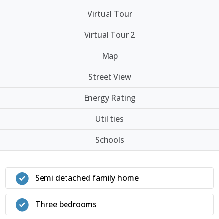
Virtual Tour
Virtual Tour 2
Map
Street View
Energy Rating
Utilities
Schools
Semi detached family home
Three bedrooms