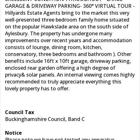
GARAGE & DRIVEWAY PARKING- 360­° VIRTUAL TOUR -
Hillyards Estate Agents bring to the market this very
well-presented three bedroom family home situated
on the popular Hawkslade area on the south side of
Aylesbury. The property has undergone many
improvements over recent years and accommodation
consists of lounge, dining room, kitchen,
conservatory, three bedrooms and bathroom ). Other
benefits include 16ft x 10ft garage, driveway parking,
enclosed rear garden offering a high degree of
privacy& solar panels. An internal viewing comes highly
recommended to truly appreciate everything this
lovely property has to offer.
Council Tax
Buckinghamshire Council, Band C
Notice
Please note we have not tested any apparatus,