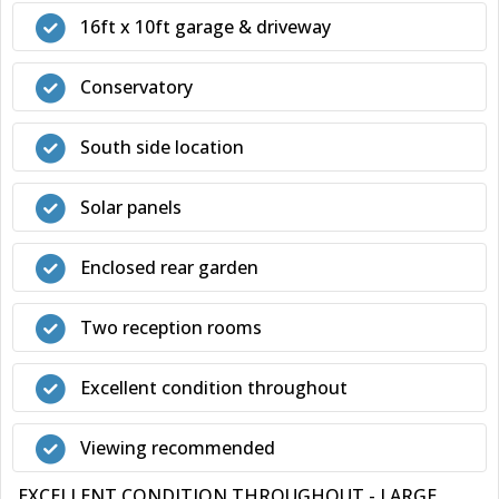
16ft x 10ft garage & driveway
Conservatory
South side location
Solar panels
Enclosed rear garden
Two reception rooms
Excellent condition throughout
Viewing recommended
EXCELLENT CONDITION THROUGHOUT - LARGE