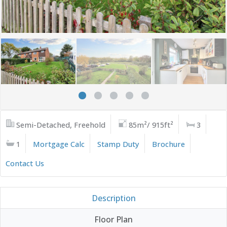
Semi-Detached, Freehold
85m²/ 915ft²
3
1
Mortgage Calc
Stamp Duty
Brochure
Contact Us
Description
Floor Plan