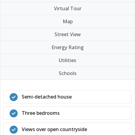
Virtual Tour
Map
Street View
Energy Rating
Utilities
Schools
Semi-detached house
Three bedrooms
Views over open countryside