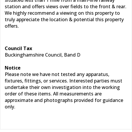
situated less than 1 mile from a main-line railway
station and offers views over fields to the front & rear.
We highly recommend a viewing on this property to
truly appreciate the location & potential this property
offers.
Council Tax
Buckinghamshire Council, Band D
Notice
Please note we have not tested any apparatus,
fixtures, fittings, or services. Interested parties must
undertake their own investigation into the working
order of these items. All measurements are
approximate and photographs provided for guidance
only.