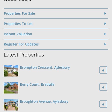
Properties For Sale
Properties To Let
Instant Valuation
Register For Updates
Latest Properties
Brompton Crescent, Aylesbury
+
Berry Court, Bradville
+
Broughton Avenue, Aylesbury
+