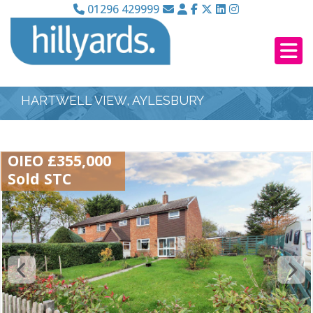
01296 429999
HARTWELL VIEW, AYLESBURY
OIEO £355,000
Sold STC