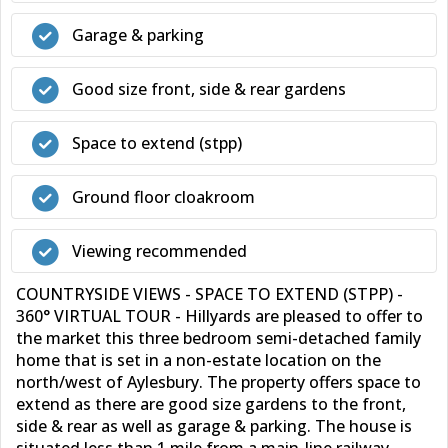
Garage & parking
Good size front, side & rear gardens
Space to extend (stpp)
Ground floor cloakroom
Viewing recommended
COUNTRYSIDE VIEWS - SPACE TO EXTEND (STPP) -
360° VIRTUAL TOUR - Hillyards are pleased to offer to
the market this three bedroom semi-detached family
home that is set in a non-estate location on the
north/west of Aylesbury. The property offers space to
extend as there are good size gardens to the front,
side & rear as well as garage & parking. The house is