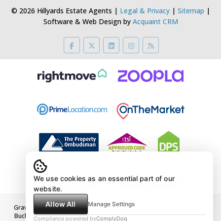
© 2026 Hillyards Estate Agents |
Legal & Privacy
|
Sitemap
|
Software & Web Design by
Acquaint CRM
We use cookies as an essential part of our
website.
Allow All
Manage Settings
Gravelmoor Ltd t/a Hillyards Registered Address 5 Villiers Buildings,
Buckingham Street, Aylesbury, Buckinghamshire, HP20 2LE Company
Compliance powered by
ComplyDog