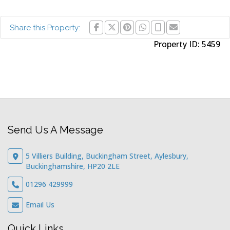
Share this Property:
Property ID:
5459
Send Us A Message
5 Villiers Building, Buckingham Street, Aylesbury,
Buckinghamshire, HP20 2LE
01296 429999
Email Us
Quick Links