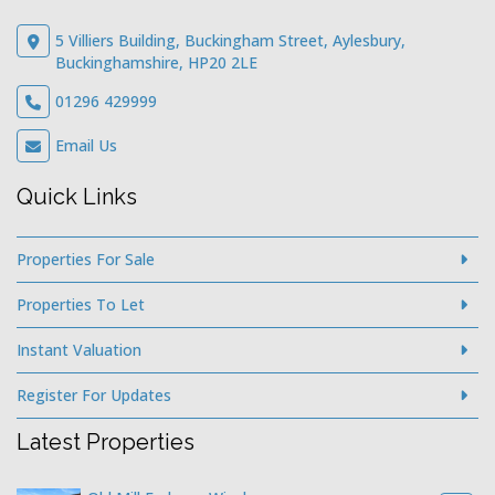
5 Villiers Building, Buckingham Street, Aylesbury,
Buckinghamshire, HP20 2LE
01296 429999
Email Us
Quick Links
Properties For Sale
Properties To Let
Instant Valuation
Register For Updates
Latest Properties