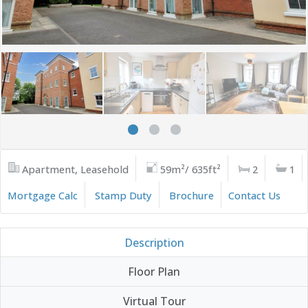
Apartment, Leasehold
59m²/ 635ft²
2
1
Mortgage Calc
Stamp Duty
Brochure
Contact Us
Description
Floor Plan
Virtual Tour