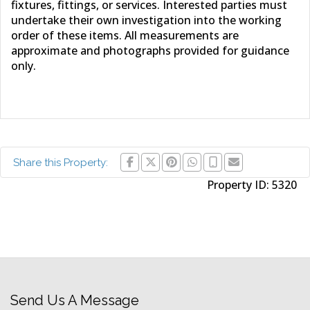
fixtures, fittings, or services. Interested parties must
undertake their own investigation into the working
order of these items. All measurements are
approximate and photographs provided for guidance
only.
Share this Property:
Property ID:
5320
Send Us A Message