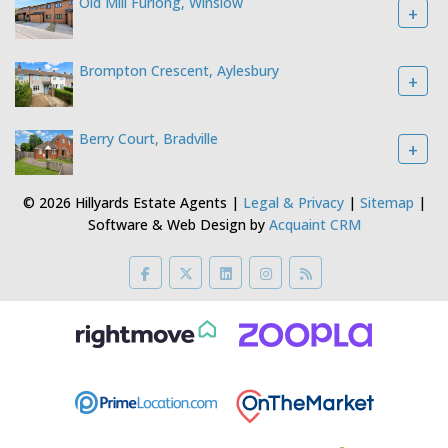
Old Mill Furlong, Winslow
+
Brompton Crescent, Aylesbury
+
Berry Court, Bradville
+
© 2026 Hillyards Estate Agents |
Legal & Privacy
|
Sitemap
|
Software & Web Design by
Acquaint CRM