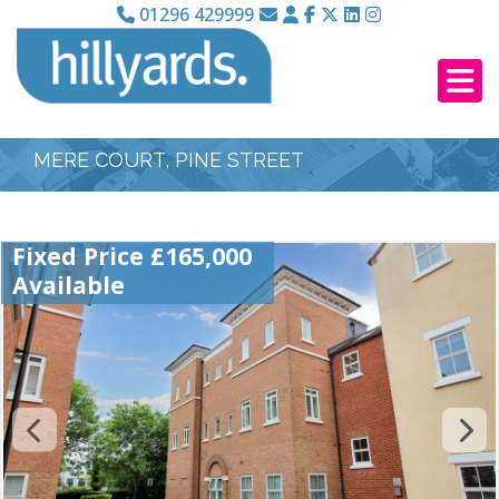
01296 429999
MERE COURT, PINE STREET
Fixed Price £165,000
Available