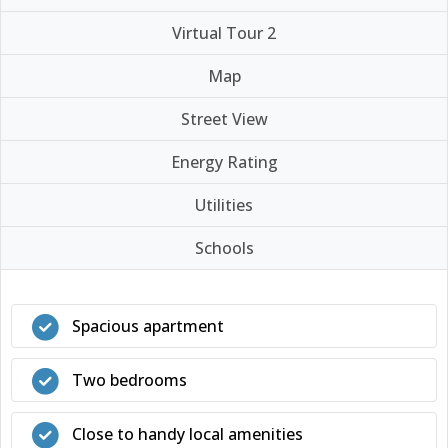
Virtual Tour 2
Map
Street View
Energy Rating
Utilities
Schools
Spacious apartment
Two bedrooms
Close to handy local amenities