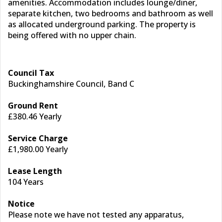
amenities. Accommodation includes lounge/diner,
separate kitchen, two bedrooms and bathroom as well
as allocated underground parking. The property is
being offered with no upper chain.
Council Tax
Buckinghamshire Council, Band C
Ground Rent
£380.46 Yearly
Service Charge
£1,980.00 Yearly
Lease Length
104 Years
Notice
Please note we have not tested any apparatus,