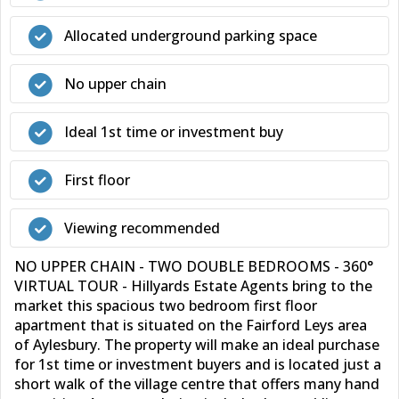
Allocated underground parking space
No upper chain
Ideal 1st time or investment buy
First floor
Viewing recommended
NO UPPER CHAIN - TWO DOUBLE BEDROOMS - 360°
VIRTUAL TOUR - Hillyards Estate Agents bring to the
market this spacious two bedroom first floor
apartment that is situated on the Fairford Leys area
of Aylesbury. The property will make an ideal purchase
for 1st time or investment buyers and is located just a
short walk of the village centre that offers many hand