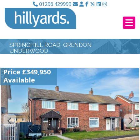
01296 429999
SPRINGHILL ROAD, GRENDON
UNDERWOOD
Price £349,950
Available