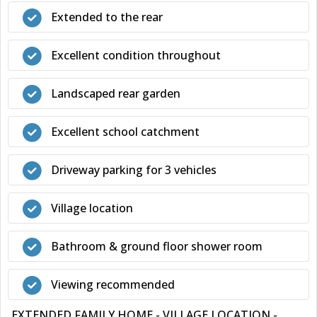
Extended to the rear
Excellent condition throughout
Landscaped rear garden
Excellent school catchment
Driveway parking for 3 vehicles
Village location
Bathroom & ground floor shower room
Viewing recommended
EXTENDED FAMILY HOME - VILLAGE LOCATION -