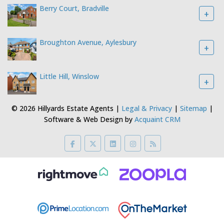
Berry Court, Bradville
+
Broughton Avenue, Aylesbury
+
Little Hill, Winslow
+
© 2026 Hillyards Estate Agents |
Legal & Privacy
|
Sitemap
|
Software & Web Design by
Acquaint CRM