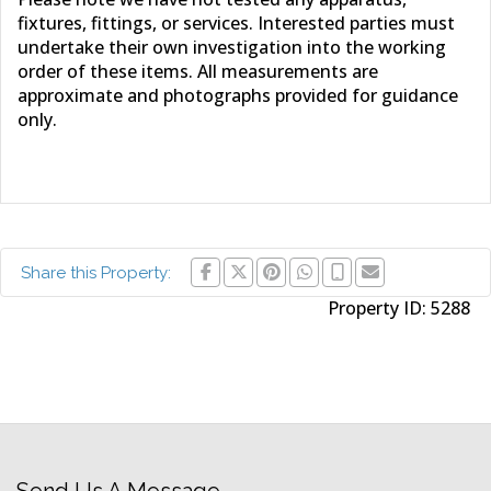
fixtures, fittings, or services. Interested parties must
undertake their own investigation into the working
order of these items. All measurements are
approximate and photographs provided for guidance
only.
Share this Property:
Property ID:
5288