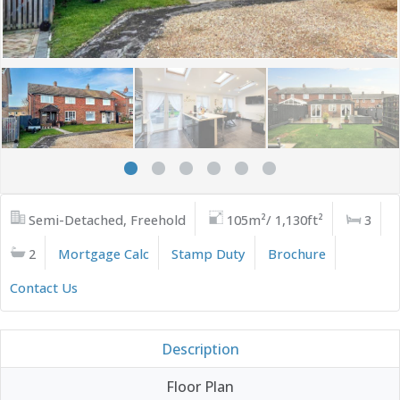
Semi-Detached, Freehold
105m²/ 1,130ft²
3
2
Mortgage Calc
Stamp Duty
Brochure
Contact Us
Description
Floor Plan