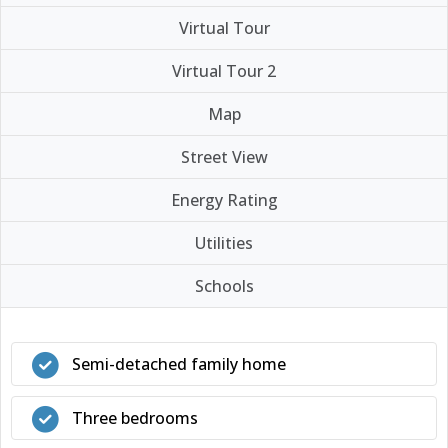
Virtual Tour
Virtual Tour 2
Map
Street View
Energy Rating
Utilities
Schools
Semi-detached family home
Three bedrooms