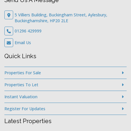
Send Us A Message
5 Villiers Building, Buckingham Street, Aylesbury,
Buckinghamshire, HP20 2LE
01296 429999
Email Us
Quick Links
Properties For Sale
Properties To Let
Instant Valuation
Register For Updates
Latest Properties