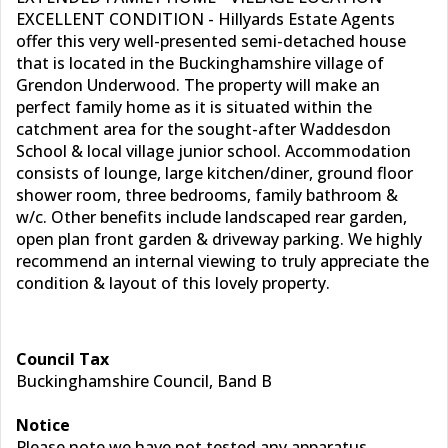
EXCELLENT CONDITION - Hillyards Estate Agents
offer this very well-presented semi-detached house
that is located in the Buckinghamshire village of
Grendon Underwood. The property will make an
perfect family home as it is situated within the
catchment area for the sought-after Waddesdon
School & local village junior school. Accommodation
consists of lounge, large kitchen/diner, ground floor
shower room, three bedrooms, family bathroom &
w/c. Other benefits include landscaped rear garden,
open plan front garden & driveway parking. We highly
recommend an internal viewing to truly appreciate the
condition & layout of this lovely property.
Council Tax
Buckinghamshire Council, Band B
Notice
Please note we have not tested any apparatus,