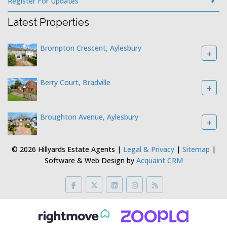
Register For Updates
Latest Properties
Brompton Crescent, Aylesbury
+
Berry Court, Bradville
+
Broughton Avenue, Aylesbury
+
© 2026 Hillyards Estate Agents |
Legal & Privacy
|
Sitemap
|
Software & Web Design by
Acquaint CRM