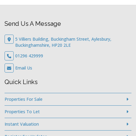
Send Us A Message
5 Villiers Building, Buckingham Street, Aylesbury,
Buckinghamshire, HP20 2LE
01296 429999
Email Us
Quick Links
Properties For Sale
Properties To Let
Instant Valuation