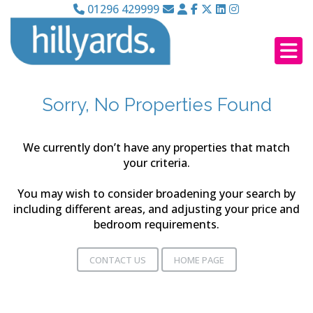
01296 429999
Sorry, No Properties Found
We currently don’t have any properties that match
your criteria.
You may wish to consider broadening your search by
including different areas, and adjusting your price and
bedroom requirements.
CONTACT US
HOME PAGE