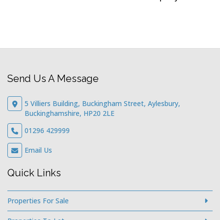
Send Us A Message
5 Villiers Building, Buckingham Street, Aylesbury,
Buckinghamshire, HP20 2LE
01296 429999
Email Us
Quick Links
Properties For Sale