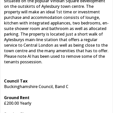
situated on the popular Viridian Square development
on the outskirts of Aylesbury town centre. The
property will make an ideal 1st time or investment
purchase and accommodation consists of lounge,
kitchen with integrated appliances, two bedrooms, en-
suite shower room and bathroom as well as allocated
parking. The property is located just a short walk of
Aylesburys main-line station that offers a regular
service to Central London as well as being close to the
town centre and the many amenities that has to offer.
Please note AI has been used to remove some of the
tenants possession.
Council Tax
Buckinghamshire Council, Band C
Ground Rent
£200.00 Yearly