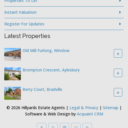
Properties To Let
Instant Valuation
Register For Updates
Latest Properties
Old Mill Furlong, Winslow
+
Brompton Crescent, Aylesbury
+
Berry Court, Bradville
+
© 2026 Hillyards Estate Agents |
Legal & Privacy
|
Sitemap
|
Software & Web Design by
Acquaint CRM