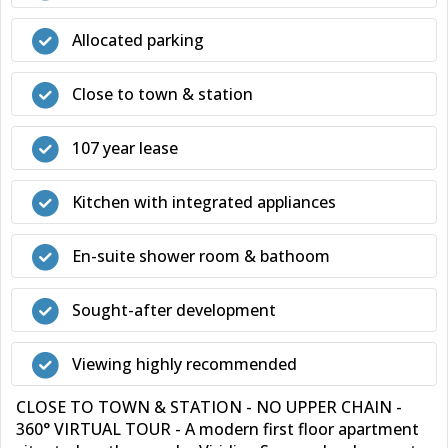
Allocated parking
Close to town & station
107 year lease
Kitchen with integrated appliances
En-suite shower room & bathoom
Sought-after development
Viewing highly recommended
CLOSE TO TOWN & STATION - NO UPPER CHAIN -
360° VIRTUAL TOUR - A modern first floor apartment