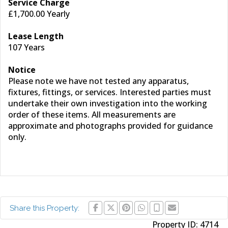
Service Charge
£1,700.00 Yearly
Lease Length
107 Years
Notice
Please note we have not tested any apparatus,
fixtures, fittings, or services. Interested parties must
undertake their own investigation into the working
order of these items. All measurements are
approximate and photographs provided for guidance
only.
Share this Property:
Property ID:
4714