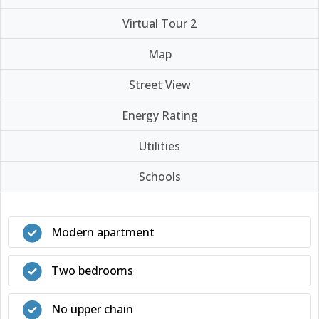
Virtual Tour 2
Map
Street View
Energy Rating
Utilities
Schools
Modern apartment
Two bedrooms
No upper chain