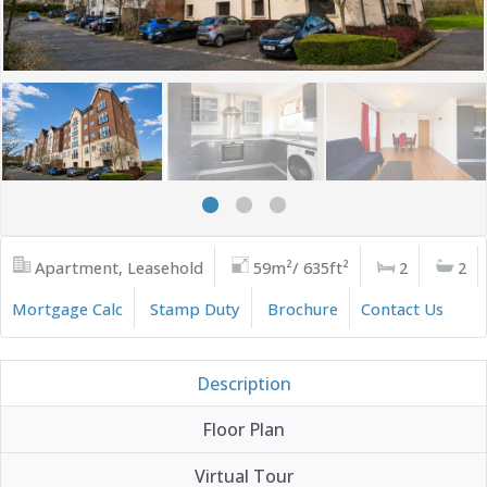
Apartment, Leasehold
59m²/ 635ft²
2
2
Mortgage Calc
Stamp Duty
Brochure
Contact Us
Description
Floor Plan
Virtual Tour