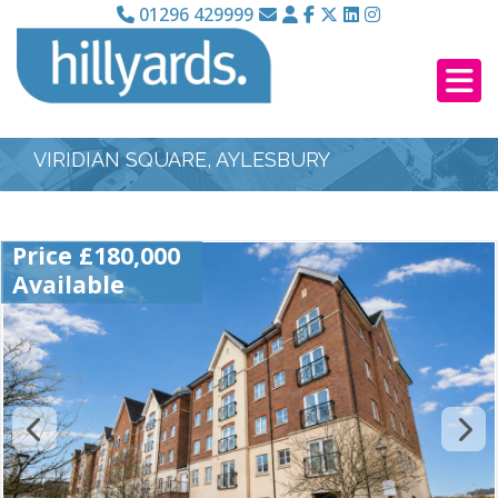
01296 429999
VIRIDIAN SQUARE, AYLESBURY
Price £180,000
Available