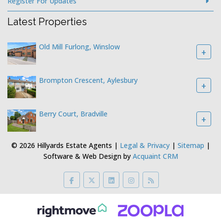
Register For Updates
Latest Properties
Old Mill Furlong, Winslow
+
Brompton Crescent, Aylesbury
+
Berry Court, Bradville
+
© 2026 Hillyards Estate Agents |
Legal & Privacy
|
Sitemap
|
Software & Web Design by
Acquaint CRM