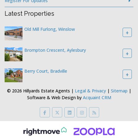
Register For Updates
Latest Properties
Old Mill Furlong, Winslow
+
Brompton Crescent, Aylesbury
+
Berry Court, Bradville
+
© 2026 Hillyards Estate Agents |
Legal & Privacy
|
Sitemap
|
Software & Web Design by
Acquaint CRM