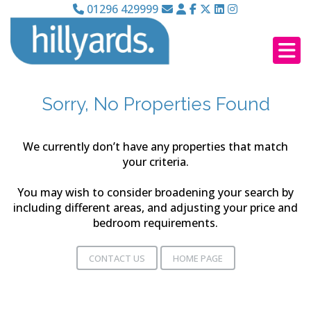
01296 429999
Sorry, No Properties Found
We currently don’t have any properties that match
your criteria.
You may wish to consider broadening your search by
including different areas, and adjusting your price and
bedroom requirements.
CONTACT US
HOME PAGE