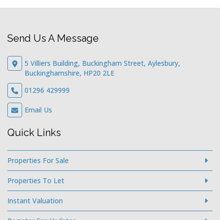
Send Us A Message
5 Villiers Building, Buckingham Street, Aylesbury,
Buckinghamshire, HP20 2LE
01296 429999
Email Us
Quick Links
Properties For Sale
Properties To Let
Instant Valuation